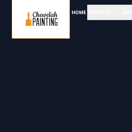
HOME
SERVICES
GAL