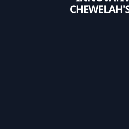
CHEWELAH'S