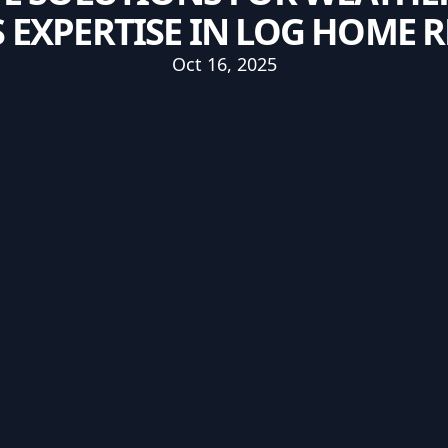
 EXPERTISE IN LOG HOME 
Oct 16, 2025