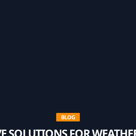
BLOG
E SOLUTIONS FOR WEATH