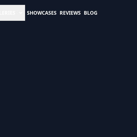
LERIES
SHOWCASES
REVIEWS
BLOG