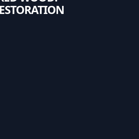
RESTORATION