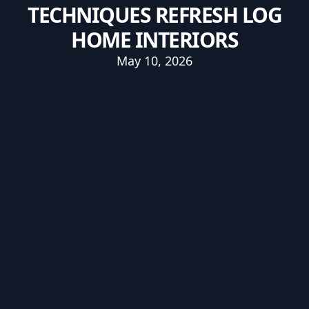
TECHNIQUES REFRESH LOG
HOME INTERIORS
May 10, 2026