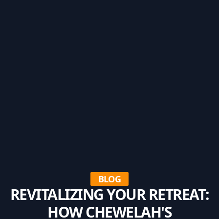
BLOG
REVITALIZING YOUR RETREAT:
HOW CHEWELAH'S