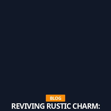
BLOG
REVIVING RUSTIC CHARM: