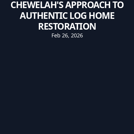
CHEWELAH'S APPROACH TO
AUTHENTIC LOG HOME
RESTORATION
Feb 26, 2026