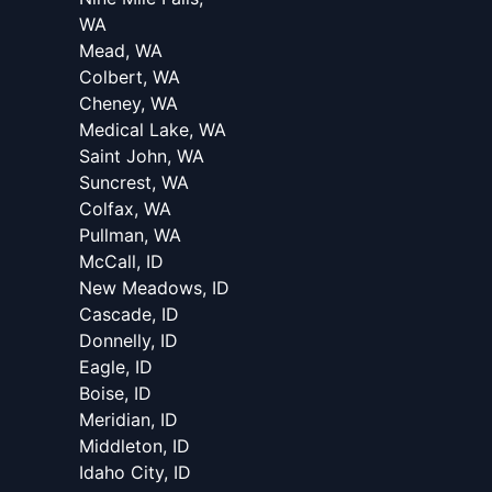
WA
Mead, WA
Colbert, WA
Cheney, WA
Medical Lake, WA
Saint John, WA
Suncrest, WA
Colfax, WA
Pullman, WA
McCall, ID
New Meadows, ID
Cascade, ID
Donnelly, ID
Eagle, ID
Boise, ID
Meridian, ID
Middleton, ID
Idaho City, ID