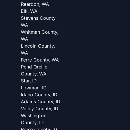
Reardon, WA
Elk, WA
Stevens County,
WA
Whitman County,
WA
Lincoln County,
WA
Ferry County, WA
Pend Oreille
County, WA
Star, ID
Lowman, ID
Idaho County, ID
Adams County, ID
Valley County, ID
Washington
County, ID
Boise County, ID