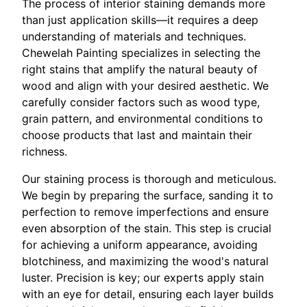
The process of interior staining demands more
than just application skills—it requires a deep
understanding of materials and techniques.
Chewelah Painting specializes in selecting the
right stains that amplify the natural beauty of
wood and align with your desired aesthetic. We
carefully consider factors such as wood type,
grain pattern, and environmental conditions to
choose products that last and maintain their
richness.
Our staining process is thorough and meticulous.
We begin by preparing the surface, sanding it to
perfection to remove imperfections and ensure
even absorption of the stain. This step is crucial
for achieving a uniform appearance, avoiding
blotchiness, and maximizing the wood's natural
luster. Precision is key; our experts apply stain
with an eye for detail, ensuring each layer builds