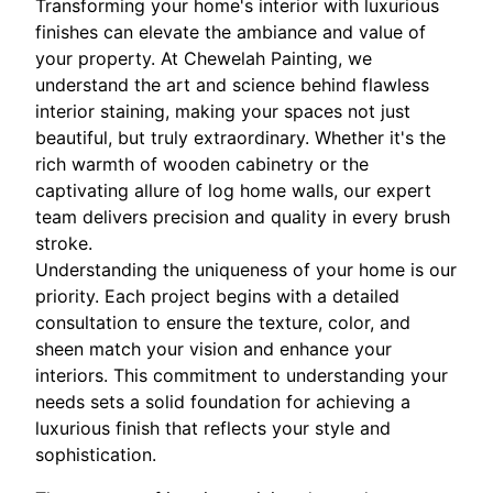
Transforming your home's interior with luxurious
finishes can elevate the ambiance and value of
your property. At Chewelah Painting, we
understand the art and science behind flawless
interior staining, making your spaces not just
beautiful, but truly extraordinary. Whether it's the
rich warmth of wooden cabinetry or the
captivating allure of log home walls, our expert
team delivers precision and quality in every brush
stroke.
Understanding the uniqueness of your home is our
priority. Each project begins with a detailed
consultation to ensure the texture, color, and
sheen match your vision and enhance your
interiors. This commitment to understanding your
needs sets a solid foundation for achieving a
luxurious finish that reflects your style and
sophistication.