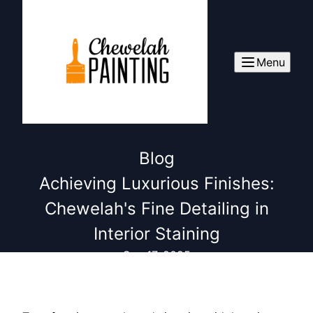
Menu
Blog
Achieving Luxurious Finishes:
Chewelah's Fine Detailing in
Interior Staining
Sep 17, 2025