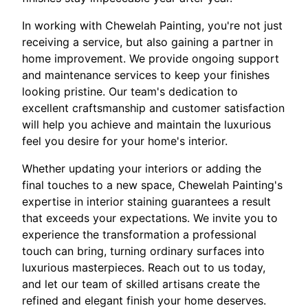
In working with Chewelah Painting, you're not just
receiving a service, but also gaining a partner in
home improvement. We provide ongoing support
and maintenance services to keep your finishes
looking pristine. Our team's dedication to
excellent craftsmanship and customer satisfaction
will help you achieve and maintain the luxurious
feel you desire for your home's interior.
Whether updating your interiors or adding the
final touches to a new space, Chewelah Painting's
expertise in interior staining guarantees a result
that exceeds your expectations. We invite you to
experience the transformation a professional
touch can bring, turning ordinary surfaces into
luxurious masterpieces. Reach out to us today,
and let our team of skilled artisans create the
refined and elegant finish your home deserves.