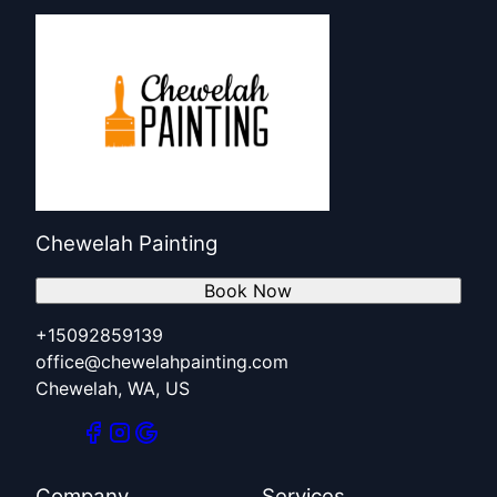
Chewelah Painting
Book Now
+15092859139
office@chewelahpainting.com
Chewelah, WA, US
Company
Services