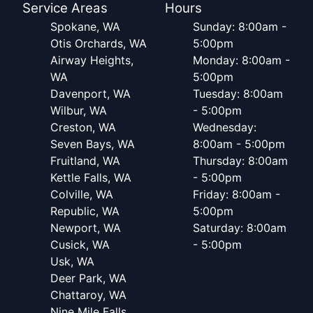
Service Areas
Hours
Spokane, WA
Sunday: 8:00am -
Otis Orchards, WA
5:00pm
Airway Heights,
Monday: 8:00am -
WA
5:00pm
Davenport, WA
Tuesday: 8:00am
Wilbur, WA
- 5:00pm
Creston, WA
Wednesday:
Seven Bays, WA
8:00am - 5:00pm
Fruitland, WA
Thursday: 8:00am
Kettle Falls, WA
- 5:00pm
Colville, WA
Friday: 8:00am -
Republic, WA
5:00pm
Newport, WA
Saturday: 8:00am
Cusick, WA
- 5:00pm
Usk, WA
Deer Park, WA
Chattaroy, WA
Nine Mile Falls,