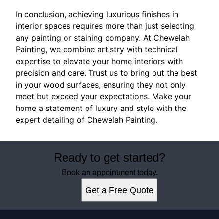
In conclusion, achieving luxurious finishes in
interior spaces requires more than just selecting
any painting or staining company. At Chewelah
Painting, we combine artistry with technical
expertise to elevate your home interiors with
precision and care. Trust us to bring out the best
in your wood surfaces, ensuring they not only
meet but exceed your expectations. Make your
home a statement of luxury and style with the
expert detailing of Chewelah Painting.
Ready to get started?
Book an appointment today.
Get a Free Quote