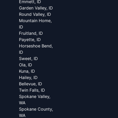
Emmett, ID
Garden Valley, ID
Round Valley, ID
Mountain Home,
ID
Fruitland, ID
Payette, ID
Horseshoe Bend,
ID
Sweet, ID
Ola, ID
Kuna, ID
Hailey, ID
Bellevue, ID
Twin Falls, ID
Spokane Valley,
WA
Spokane County,
WA