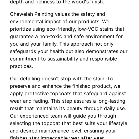
depth and richness to the wood's finish.
Chewelah Painting values the safety and
environmental impact of our products. We
prioritize using eco-friendly, low-VOC stains that
guarantee a non-toxic and safe environment for
you and your family. This approach not only
safeguards your health but also demonstrates our
commitment to sustainability and responsible
practices.
Our detailing doesn't stop with the stain. To
preserve and enhance the finished product, we
apply protective topcoats that safeguard against
wear and fading. This step assures a long-lasting
result that maintains its beauty through daily use.
Our experienced team will guide you through
selecting the topcoat that best suits your lifestyle
and desired maintenance level, ensuring your
finishes stay impeccable year after year.