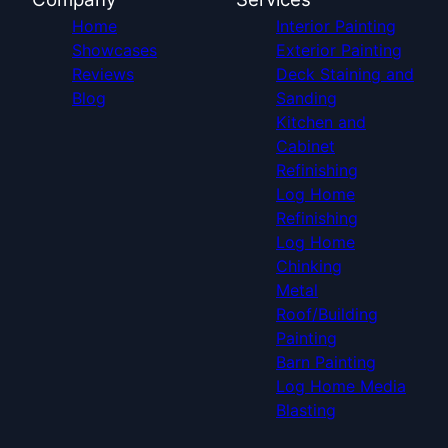
Home
Interior Painting
Showcases
Exterior Painting
Reviews
Deck Staining and
Blog
Sanding
Kitchen and
Cabinet
Refinishing
Log Home
Refinishing
Log Home
Chinking
Metal
Roof/Building
Painting
Barn Painting
Log Home Media
Blasting