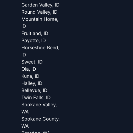
Garden Valley, ID
Round Valley, ID
Mountain Home,
ID
Fruitland, ID
Payette, ID
Horseshoe Bend,
ID
Sweet, ID
Ola, ID
Kuna, ID
Hailey, ID
Bellevue, ID
Twin Falls, ID
Spokane Valley,
WA
Spokane County,
WA