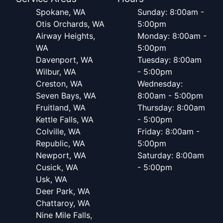
Spokane, WA
Sunday: 8:00am -
Otis Orchards, WA
5:00pm
Airway Heights,
Monday: 8:00am -
WA
5:00pm
Davenport, WA
Tuesday: 8:00am
Wilbur, WA
- 5:00pm
Creston, WA
Wednesday:
Seven Bays, WA
8:00am - 5:00pm
Fruitland, WA
Thursday: 8:00am
Kettle Falls, WA
- 5:00pm
Colville, WA
Friday: 8:00am -
Republic, WA
5:00pm
Newport, WA
Saturday: 8:00am
Cusick, WA
- 5:00pm
Usk, WA
Deer Park, WA
Chattaroy, WA
Nine Mile Falls,