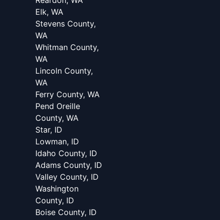
Reardon, WA
Elk, WA
Stevens County,
WA
Whitman County,
WA
Lincoln County,
WA
Ferry County, WA
Pend Oreille
County, WA
Star, ID
Lowman, ID
Idaho County, ID
Adams County, ID
Valley County, ID
Washington
County, ID
Boise County, ID