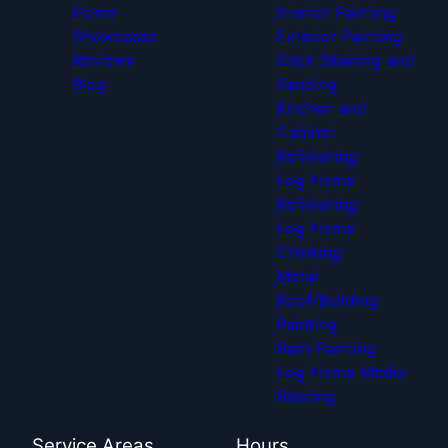
Home
Interior Painting
Showcases
Exterior Painting
Reviews
Deck Staining and
Blog
Sanding
Kitchen and
Cabinet
Refinishing
Log Home
Refinishing
Log Home
Chinking
Metal
Roof/Building
Painting
Barn Painting
Log Home Media
Blasting
Service Areas
Hours