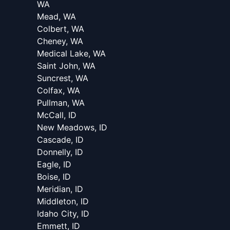
WA
Mead, WA
Colbert, WA
Cheney, WA
Medical Lake, WA
Saint John, WA
Suncrest, WA
Colfax, WA
Pullman, WA
McCall, ID
New Meadows, ID
Cascade, ID
Donnelly, ID
Eagle, ID
Boise, ID
Meridian, ID
Middleton, ID
Idaho City, ID
Emmett, ID