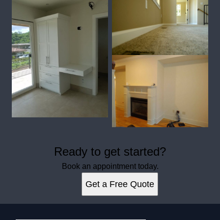
Ready to get started?
Book an appointment today.
Get a Free Quote