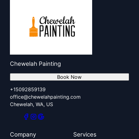
Chewelah Painting
Book Now
+15092859139
office@chewelahpainting.com
Chewelah, WA, US
Company
Services