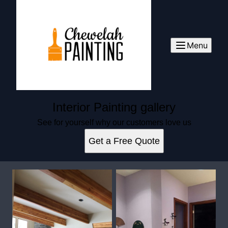
Menu
Interior Painting gallery
See for yourself why our customers love us
Get a Free Quote