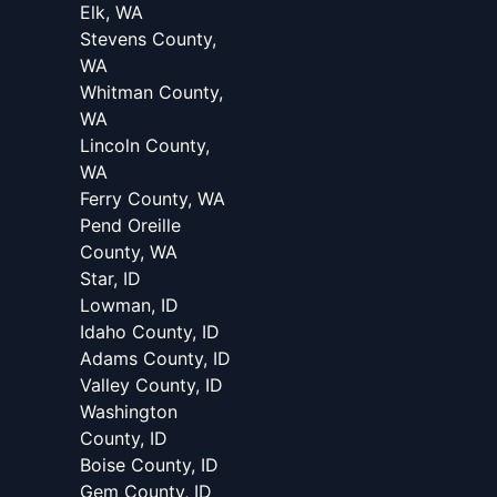
Elk, WA
Stevens County,
WA
Whitman County,
WA
Lincoln County,
WA
Ferry County, WA
Pend Oreille
County, WA
Star, ID
Lowman, ID
Idaho County, ID
Adams County, ID
Valley County, ID
Washington
County, ID
Boise County, ID
Gem County, ID