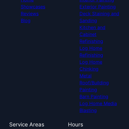
Showcases
Exterior Painting
Reviews
Deck Staining and
Blog
Sanding
Kitchen and
Cabinet
Refinishing
Log Home
Refinishing
Log Home
Chinking
Metal
Roof/Building
Painting
Barn Painting
Log Home Media
Blasting
Service Areas
Hours