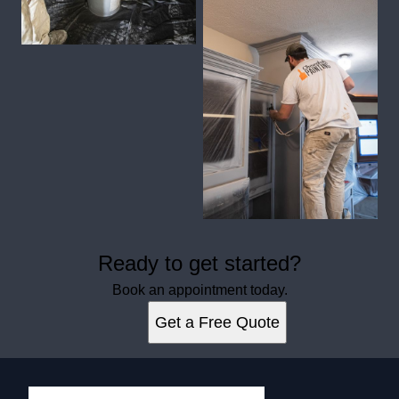
Ready to get started?
Book an appointment today.
Get a Free Quote