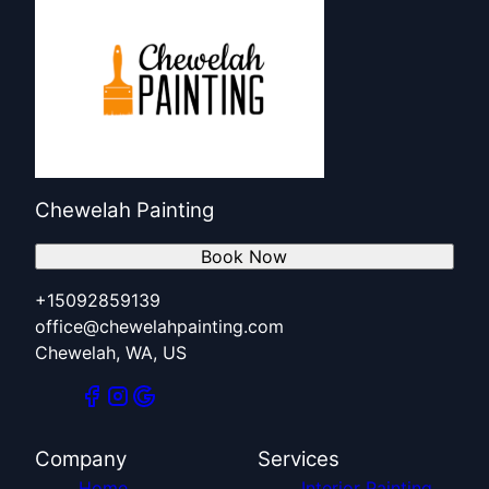
Chewelah Painting
Book Now
+15092859139
office@chewelahpainting.com
Chewelah, WA, US
Company
Services
Home
Interior Painting