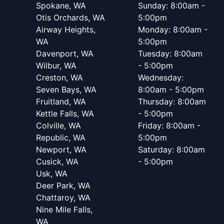
Spokane, WA
Sunday: 8:00am -
Otis Orchards, WA
5:00pm
Airway Heights,
Monday: 8:00am -
WA
5:00pm
Davenport, WA
Tuesday: 8:00am
Wilbur, WA
- 5:00pm
Creston, WA
Wednesday:
Seven Bays, WA
8:00am - 5:00pm
Fruitland, WA
Thursday: 8:00am
Kettle Falls, WA
- 5:00pm
Colville, WA
Friday: 8:00am -
Republic, WA
5:00pm
Newport, WA
Saturday: 8:00am
Cusick, WA
- 5:00pm
Usk, WA
Deer Park, WA
Chattaroy, WA
Nine Mile Falls,
WA