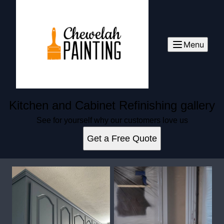
Menu
Kitchen and Cabinet Refinishing gallery
See for yourself why our customers love us
Get a Free Quote