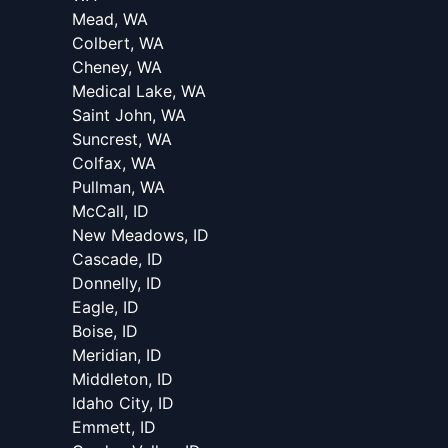
Mead, WA
Colbert, WA
Cheney, WA
Medical Lake, WA
Saint John, WA
Suncrest, WA
Colfax, WA
Pullman, WA
McCall, ID
New Meadows, ID
Cascade, ID
Donnelly, ID
Eagle, ID
Boise, ID
Meridian, ID
Middleton, ID
Idaho City, ID
Emmett, ID