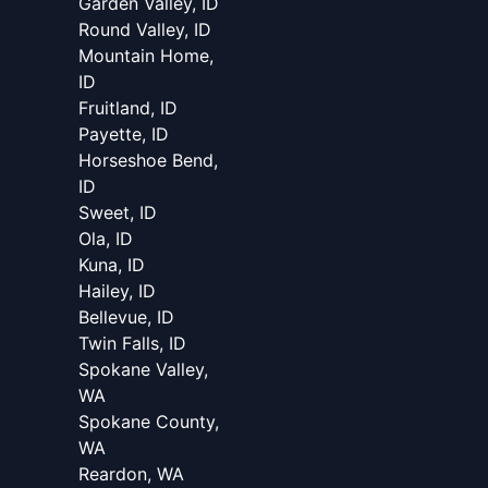
Garden Valley, ID
Round Valley, ID
Mountain Home,
ID
Fruitland, ID
Payette, ID
Horseshoe Bend,
ID
Sweet, ID
Ola, ID
Kuna, ID
Hailey, ID
Bellevue, ID
Twin Falls, ID
Spokane Valley,
WA
Spokane County,
WA
Reardon, WA