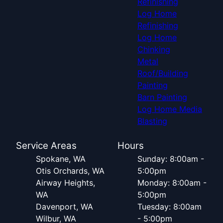
Refinishing
Log Home
Refinishing
Log Home
Chinking
Metal
Roof/Building
Painting
Barn Painting
Log Home Media
Blasting
Service Areas
Hours
Spokane, WA
Sunday: 8:00am -
Otis Orchards, WA
5:00pm
Airway Heights,
Monday: 8:00am -
WA
5:00pm
Davenport, WA
Tuesday: 8:00am
Wilbur, WA
- 5:00pm