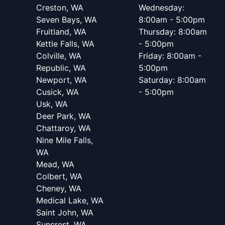
Creston, WA
Wednesday:
Seven Bays, WA
8:00am - 5:00pm
Fruitland, WA
Thursday: 8:00am
Kettle Falls, WA
- 5:00pm
Colville, WA
Friday: 8:00am -
Republic, WA
5:00pm
Newport, WA
Saturday: 8:00am
Cusick, WA
- 5:00pm
Usk, WA
Deer Park, WA
Chattaroy, WA
Nine Mile Falls,
WA
Mead, WA
Colbert, WA
Cheney, WA
Medical Lake, WA
Saint John, WA
Suncrest, WA