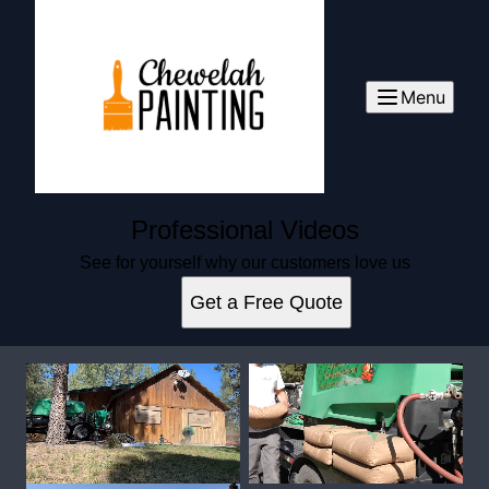
Menu
Professional Videos
See for yourself why our customers love us
Get a Free Quote