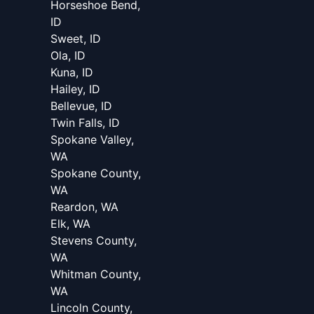
Horseshoe Bend,
ID
Sweet, ID
Ola, ID
Kuna, ID
Hailey, ID
Bellevue, ID
Twin Falls, ID
Spokane Valley,
WA
Spokane County,
WA
Reardon, WA
Elk, WA
Stevens County,
WA
Whitman County,
WA
Lincoln County,