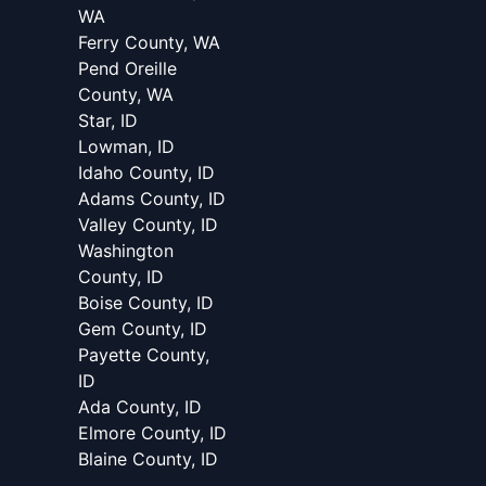
WA
Ferry County, WA
Pend Oreille
County, WA
Star, ID
Lowman, ID
Idaho County, ID
Adams County, ID
Valley County, ID
Washington
County, ID
Boise County, ID
Gem County, ID
Payette County,
ID
Ada County, ID
Elmore County, ID
Blaine County, ID