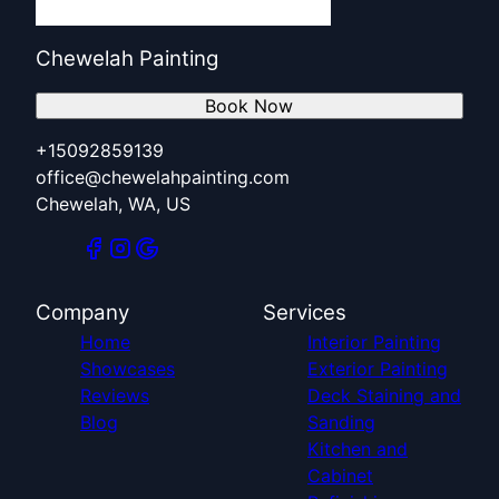
Chewelah Painting
Book Now
+15092859139
office@chewelahpainting.com
Chewelah, WA, US
Company
Services
Home
Interior Painting
Showcases
Exterior Painting
Reviews
Deck Staining and
Blog
Sanding
Kitchen and
Cabinet