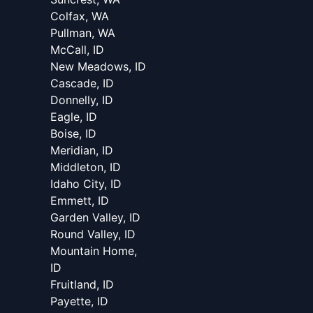
Colfax, WA
Pullman, WA
McCall, ID
New Meadows, ID
Cascade, ID
Donnelly, ID
Eagle, ID
Boise, ID
Meridian, ID
Middleton, ID
Idaho City, ID
Emmett, ID
Garden Valley, ID
Round Valley, ID
Mountain Home,
ID
Fruitland, ID
Payette, ID