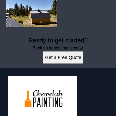
Ready to get started?
Book an appointment today.
Get a Free Quote