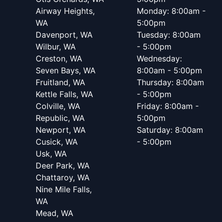
Airway Heights,
Monday: 8:00am -
WA
5:00pm
Davenport, WA
Tuesday: 8:00am
Wilbur, WA
- 5:00pm
Creston, WA
Wednesday:
Seven Bays, WA
8:00am - 5:00pm
Fruitland, WA
Thursday: 8:00am
Kettle Falls, WA
- 5:00pm
Colville, WA
Friday: 8:00am -
Republic, WA
5:00pm
Newport, WA
Saturday: 8:00am
Cusick, WA
- 5:00pm
Usk, WA
Deer Park, WA
Chattaroy, WA
Nine Mile Falls,
WA
Mead, WA