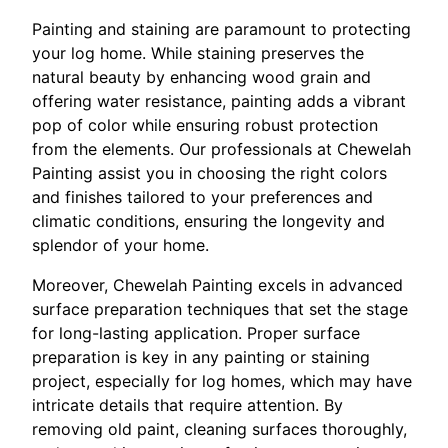
Painting and staining are paramount to protecting
your log home. While staining preserves the
natural beauty by enhancing wood grain and
offering water resistance, painting adds a vibrant
pop of color while ensuring robust protection
from the elements. Our professionals at Chewelah
Painting assist you in choosing the right colors
and finishes tailored to your preferences and
climatic conditions, ensuring the longevity and
splendor of your home.
Moreover, Chewelah Painting excels in advanced
surface preparation techniques that set the stage
for long-lasting application. Proper surface
preparation is key in any painting or staining
project, especially for log homes, which may have
intricate details that require attention. By
removing old paint, cleaning surfaces thoroughly,