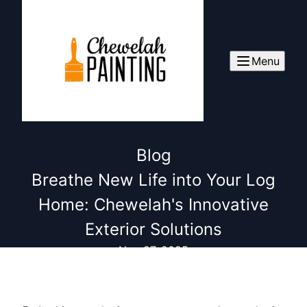
Menu
Blog
Breathe New Life into Your Log
Home: Chewelah's Innovative
Exterior Solutions
Nov 27, 2025