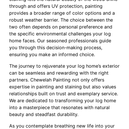
through and offers UV protection, painting
provides a broader range of color options and a
robust weather barrier. The choice between the
two often depends on personal preference and
the specific environmental challenges your log
home faces. Our seasoned professionals guide
you through this decision-making process,
ensuring you make an informed choice.
The journey to rejuvenate your log home’s exterior
can be seamless and rewarding with the right
partners. Chewelah Painting not only offers
expertise in painting and staining but also values
relationships built on trust and exemplary service.
We are dedicated to transforming your log home
into a masterpiece that resonates with natural
beauty and steadfast durability.
As you contemplate breathing new life into your