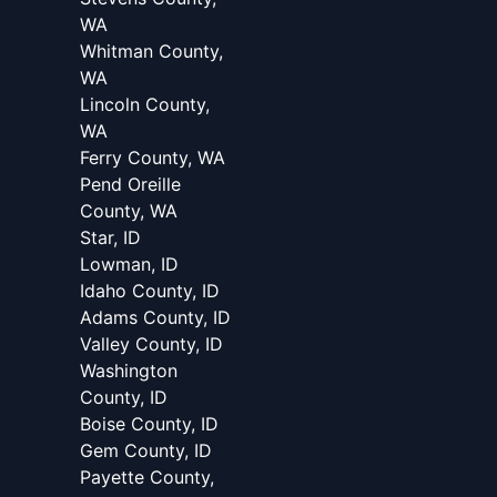
WA
Whitman County,
WA
Lincoln County,
WA
Ferry County, WA
Pend Oreille
County, WA
Star, ID
Lowman, ID
Idaho County, ID
Adams County, ID
Valley County, ID
Washington
County, ID
Boise County, ID
Gem County, ID
Payette County,