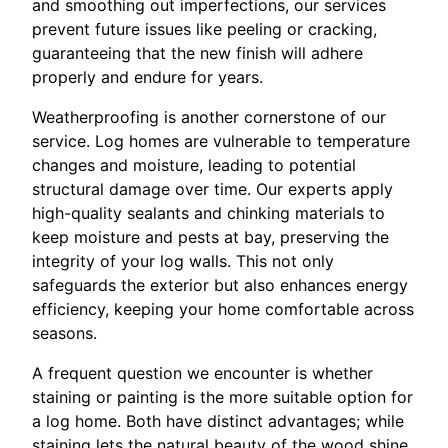
and smoothing out imperfections, our services
prevent future issues like peeling or cracking,
guaranteeing that the new finish will adhere
properly and endure for years.
Weatherproofing is another cornerstone of our
service. Log homes are vulnerable to temperature
changes and moisture, leading to potential
structural damage over time. Our experts apply
high-quality sealants and chinking materials to
keep moisture and pests at bay, preserving the
integrity of your log walls. This not only
safeguards the exterior but also enhances energy
efficiency, keeping your home comfortable across
seasons.
A frequent question we encounter is whether
staining or painting is the more suitable option for
a log home. Both have distinct advantages; while
staining lets the natural beauty of the wood shine