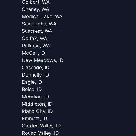
Colbert, WA
Cheney, WA
Medical Lake, WA
Saint John, WA
Suncrest, WA
Colfax, WA
Pullman, WA
McCall, ID
New Meadows, ID
Cascade, ID
Donnelly, ID
Eagle, ID
Boise, ID
Meridian, ID
Middleton, ID
Idaho City, ID
Emmett, ID
Garden Valley, ID
Round Valley, ID