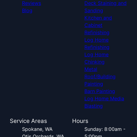
Reviews
Deck Staining and
Blog
Sanding
Kitchen and
Cabinet
Refinishing
Log Home
Refinishing
Log Home
Chinking
Metal
Roof/Building
Painting
Barn Painting
Log Home Media
Blasting
Service Areas
Hours
Spokane, WA
Sunday: 8:00am -
Otis Orchards, WA
5:00pm