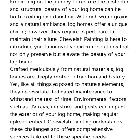
Embarking on the journey to restore the aesthetic
and structural beauty of your log home can be
both exciting and daunting. With rich wood grains
and a natural ambiance, log homes offer a unique
charm; however, they require expert care to
maintain their allure. Chewelah Painting is here to
introduce you to innovative exterior solutions that
not only preserve but elevate the beauty of your
log home.
Crafted meticulously from natural materials, log
homes are deeply rooted in tradition and history.
Yet, like all things exposed to nature's elements,
they necessitate dedicated maintenance to
withstand the test of time. Environmental factors
such as UV rays, moisture, and pests can impact
the exterior of your log home, making regular
upkeep critical. Chewelah Painting understands
these challenges and offers comprehensive
services tailored to these specific needs.