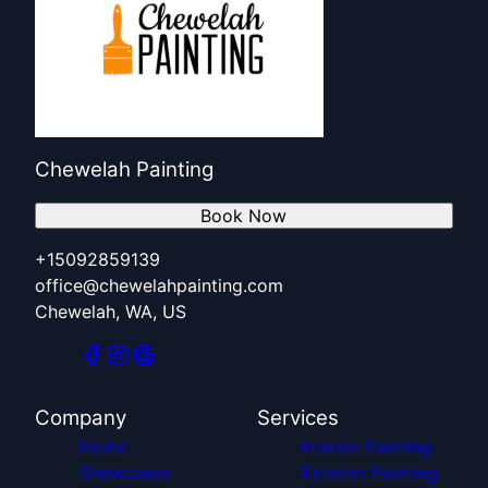
Chewelah Painting
Book Now
+15092859139
office@chewelahpainting.com
Chewelah, WA, US
Company
Services
Home
Interior Painting
Showcases
Exterior Painting