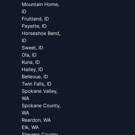
Mountain Home,
ID
Fruitland, ID
Payette, ID
Horseshoe Bend,
ID
Sweet, ID
Ola, ID
Kuna, ID
Hailey, ID
Bellevue, ID
Twin Falls, ID
Spokane Valley,
WA
Spokane County,
WA
Reardon, WA
Elk, WA
Stevens County,