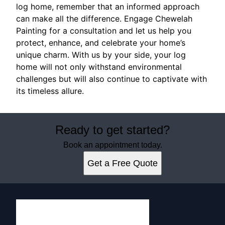
log home, remember that an informed approach
can make all the difference. Engage Chewelah
Painting for a consultation and let us help you
protect, enhance, and celebrate your home’s
unique charm. With us by your side, your log
home will not only withstand environmental
challenges but will also continue to captivate with
its timeless allure.
Ready to get started?
Book an appointment today.
Get a Free Quote