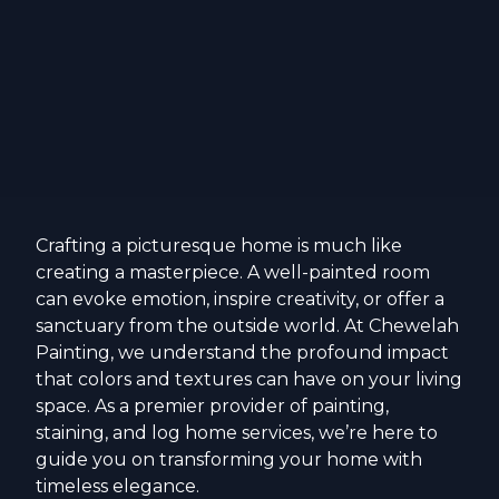
Crafting a picturesque home is much like
creating a masterpiece. A well-painted room
can evoke emotion, inspire creativity, or offer a
sanctuary from the outside world. At Chewelah
Painting, we understand the profound impact
that colors and textures can have on your living
space. As a premier provider of painting,
staining, and log home services, we’re here to
guide you on transforming your home with
timeless elegance.