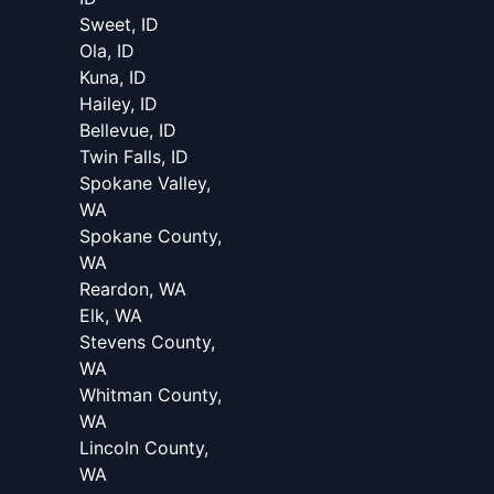
Sweet, ID
Ola, ID
Kuna, ID
Hailey, ID
Bellevue, ID
Twin Falls, ID
Spokane Valley,
WA
Spokane County,
WA
Reardon, WA
Elk, WA
Stevens County,
WA
Whitman County,
WA
Lincoln County,
WA