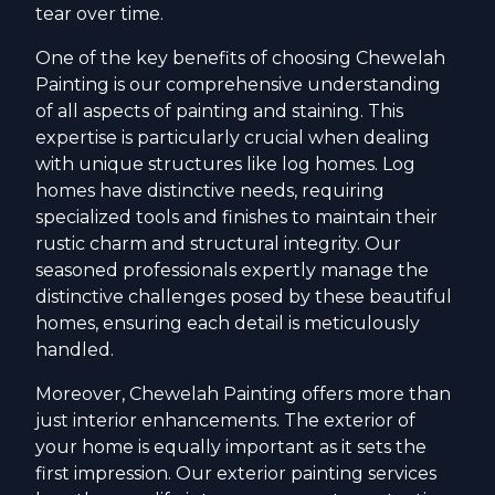
tear over time.
One of the key benefits of choosing Chewelah
Painting is our comprehensive understanding
of all aspects of painting and staining. This
expertise is particularly crucial when dealing
with unique structures like log homes. Log
homes have distinctive needs, requiring
specialized tools and finishes to maintain their
rustic charm and structural integrity. Our
seasoned professionals expertly manage the
distinctive challenges posed by these beautiful
homes, ensuring each detail is meticulously
handled.
Moreover, Chewelah Painting offers more than
just interior enhancements. The exterior of
your home is equally important as it sets the
first impression. Our exterior painting services