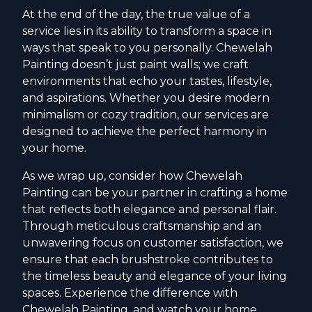
At the end of the day, the true value of a
service lies in its ability to transform a space in
ways that speak to you personally. Chewelah
Painting doesn’t just paint walls; we craft
environments that echo your tastes, lifestyle,
and aspirations. Whether you desire modern
minimalism or cozy tradition, our services are
designed to achieve the perfect harmony in
your home.
As we wrap up, consider how Chewelah
Painting can be your partner in crafting a home
that reflects both elegance and personal flair.
Through meticulous craftsmanship and an
unwavering focus on customer satisfaction, we
ensure that each brushstroke contributes to
the timeless beauty and elegance of your living
spaces. Experience the difference with
Chewelah Painting, and watch your home