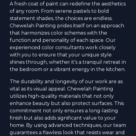
A fresh coat of paint can redefine the aesthetics
of any room. From serene pastels to bold
statement shades, the choices are endless.
Chewelah Painting prides itself on an approach
that harmonizes color schemes with the
function and personality of each space. Our
experienced color consultants work closely
with you to ensure that your unique style
shines through, whether it’s a tranquil retreat in
the bedroom or a vibrant energy in the kitchen.
The durability and longevity of our work are as
vital as its visual appeal. Chewelah Painting
utilizes high-quality materials that not only
enhance beauty but also protect surfaces. This
commitment not only ensures a long-lasting
finish but also adds significant value to your
home. By using advanced techniques, our team
guarantees a flawless look that resists wear and