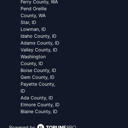
Ferry County, WA
Pend Oreille
County, WA
Star, ID
Lowman, ID
Idaho County, ID
Adams County, ID
Valley County, ID
Washington
County, ID
Boise County, ID
Gem County, ID
Payette County,
ID
Ada County, ID
Elmore County, ID
Blaine County, ID
Powered by