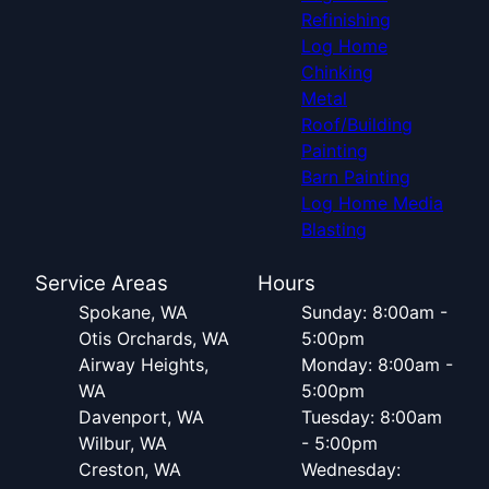
Refinishing
Log Home
Chinking
Metal
Roof/Building
Painting
Barn Painting
Log Home Media
Blasting
Service Areas
Hours
Spokane, WA
Sunday: 8:00am -
Otis Orchards, WA
5:00pm
Airway Heights,
Monday: 8:00am -
WA
5:00pm
Davenport, WA
Tuesday: 8:00am
Wilbur, WA
- 5:00pm
Creston, WA
Wednesday: