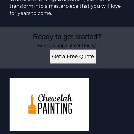
transform into a masterpiece that you will love
for years to come.
Ready to get started?
Book an appointment today.
Get a Free Quote