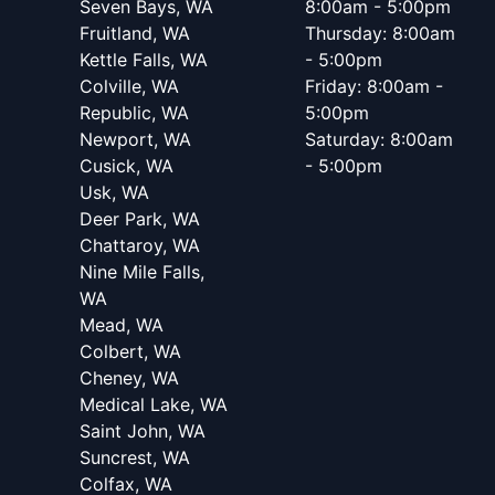
Seven Bays, WA
8:00am - 5:00pm
Fruitland, WA
Thursday: 8:00am
Kettle Falls, WA
- 5:00pm
Colville, WA
Friday: 8:00am -
Republic, WA
5:00pm
Newport, WA
Saturday: 8:00am
Cusick, WA
- 5:00pm
Usk, WA
Deer Park, WA
Chattaroy, WA
Nine Mile Falls,
WA
Mead, WA
Colbert, WA
Cheney, WA
Medical Lake, WA
Saint John, WA
Suncrest, WA
Colfax, WA