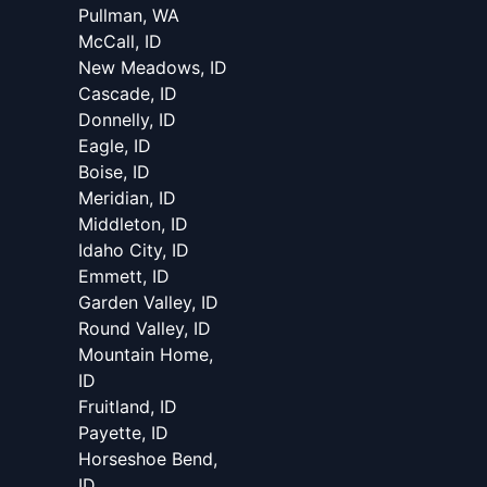
Pullman, WA
McCall, ID
New Meadows, ID
Cascade, ID
Donnelly, ID
Eagle, ID
Boise, ID
Meridian, ID
Middleton, ID
Idaho City, ID
Emmett, ID
Garden Valley, ID
Round Valley, ID
Mountain Home,
ID
Fruitland, ID
Payette, ID
Horseshoe Bend,
ID