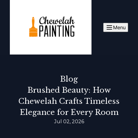
Menu
Blog
Brushed Beauty: How
Chewelah Crafts Timeless
Elegance for Every Room
Jul 02, 2026