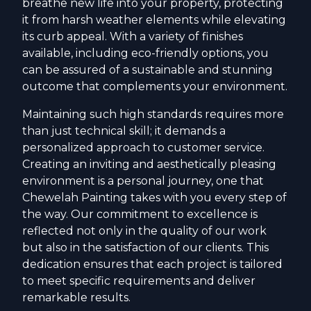
breathe new life into your property, protecting
it from harsh weather elements while elevating
its curb appeal. With a variety of finishes
available, including eco-friendly options, you
can be assured of a sustainable and stunning
outcome that complements your environment.
Maintaining such high standards requires more
than just technical skill; it demands a
personalized approach to customer service.
Creating an inviting and aesthetically pleasing
environment is a personal journey, one that
Chewelah Painting takes with you every step of
the way. Our commitment to excellence is
reflected not only in the quality of our work
but also in the satisfaction of our clients. This
dedication ensures that each project is tailored
to meet specific requirements and deliver
remarkable results.