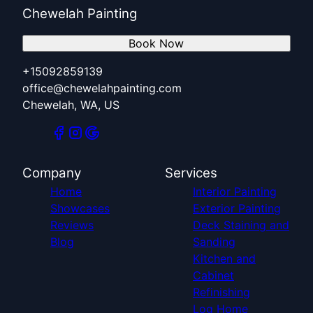
Chewelah Painting
Book Now
+15092859139
office@chewelahpainting.com
Chewelah, WA, US
Company
Services
Home
Interior Painting
Showcases
Exterior Painting
Reviews
Deck Staining and
Blog
Sanding
Kitchen and
Cabinet
Refinishing
Log Home