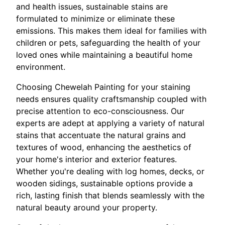
and health issues, sustainable stains are
formulated to minimize or eliminate these
emissions. This makes them ideal for families with
children or pets, safeguarding the health of your
loved ones while maintaining a beautiful home
environment.
Choosing Chewelah Painting for your staining
needs ensures quality craftsmanship coupled with
precise attention to eco-consciousness. Our
experts are adept at applying a variety of natural
stains that accentuate the natural grains and
textures of wood, enhancing the aesthetics of
your home's interior and exterior features.
Whether you're dealing with log homes, decks, or
wooden sidings, sustainable options provide a
rich, lasting finish that blends seamlessly with the
natural beauty around your property.