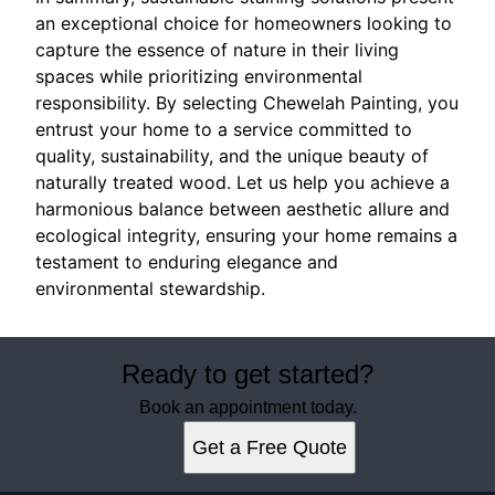
an exceptional choice for homeowners looking to
capture the essence of nature in their living
spaces while prioritizing environmental
responsibility. By selecting Chewelah Painting, you
entrust your home to a service committed to
quality, sustainability, and the unique beauty of
naturally treated wood. Let us help you achieve a
harmonious balance between aesthetic allure and
ecological integrity, ensuring your home remains a
testament to enduring elegance and
environmental stewardship.
Ready to get started?
Book an appointment today.
Get a Free Quote