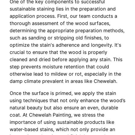
One of the key components to successful
sustainable staining lies in the preparation and
application process. First, our team conducts a
thorough assessment of the wood surfaces,
determining the appropriate preparation methods,
such as sanding or stripping old finishes, to
optimize the stain's adherence and longevity. It's
crucial to ensure that the wood is properly
cleaned and dried before applying any stain. This
step prevents moisture retention that could
otherwise lead to mildew or rot, especially in the
damp climate prevalent in areas like Chewelah.
Once the surface is primed, we apply the stain
using techniques that not only enhance the wood’s
natural beauty but also ensure an even, durable
coat. At Chewelah Painting, we stress the
importance of using sustainable products like
water-based stains, which not only provide an