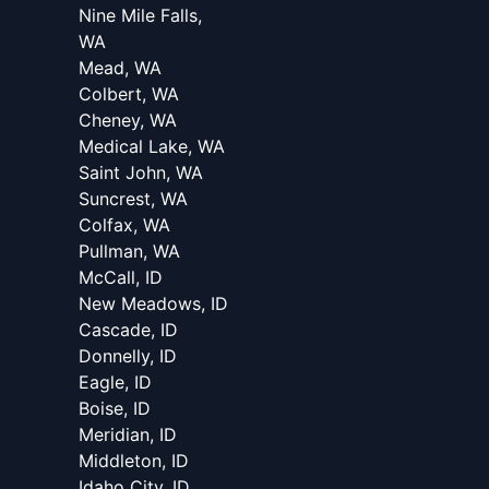
Nine Mile Falls,
WA
Mead, WA
Colbert, WA
Cheney, WA
Medical Lake, WA
Saint John, WA
Suncrest, WA
Colfax, WA
Pullman, WA
McCall, ID
New Meadows, ID
Cascade, ID
Donnelly, ID
Eagle, ID
Boise, ID
Meridian, ID
Middleton, ID
Idaho City, ID