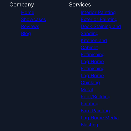
Company
Services
Home
Interior Painting
Showcases
Exterior Painting
Reviews
Deck Staining and
Blog
Sanding
Kitchen and
Cabinet
Refinishing
Log Home
Refinishing
Log Home
Chinking
Metal
Roof/Building
Painting
Barn Painting
Log Home Media
Blasting