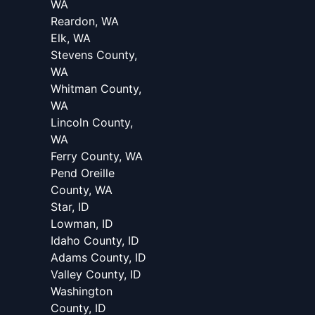
WA
Reardon, WA
Elk, WA
Stevens County,
WA
Whitman County,
WA
Lincoln County,
WA
Ferry County, WA
Pend Oreille
County, WA
Star, ID
Lowman, ID
Idaho County, ID
Adams County, ID
Valley County, ID
Washington
County, ID