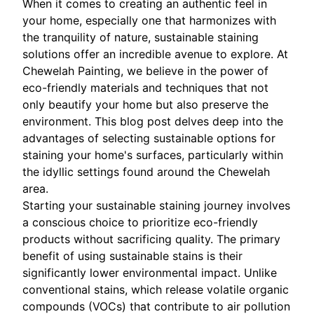
When it comes to creating an authentic feel in
your home, especially one that harmonizes with
the tranquility of nature, sustainable staining
solutions offer an incredible avenue to explore. At
Chewelah Painting, we believe in the power of
eco-friendly materials and techniques that not
only beautify your home but also preserve the
environment. This blog post delves deep into the
advantages of selecting sustainable options for
staining your home's surfaces, particularly within
the idyllic settings found around the Chewelah
area.
Starting your sustainable staining journey involves
a conscious choice to prioritize eco-friendly
products without sacrificing quality. The primary
benefit of using sustainable stains is their
significantly lower environmental impact. Unlike
conventional stains, which release volatile organic
compounds (VOCs) that contribute to air pollution