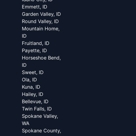
Emmett, ID
Garden Valley, ID
Round Valley, ID
Mountain Home,
ID
Fruitland, ID
Payette, ID
Horseshoe Bend,
ID
Sweet, ID
Ola, ID
Kuna, ID
Hailey, ID
Bellevue, ID
Twin Falls, ID
Spokane Valley,
WA
Spokane County,