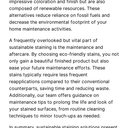
impressive coloration and finish but are also
composed of renewable resources. These
alternatives reduce reliance on fossil fuels and
decrease the environmental footprint of your
home maintenance activities.
A frequently overlooked but vital part of
sustainable staining is the maintenance and
aftercare. By choosing eco-friendly stains, you not
only gain a beautiful finished product but also
ease your future maintenance efforts. These
stains typically require less frequent
reapplications compared to their conventional
counterparts, saving time and reducing waste.
Additionally, our team offers guidance on
maintenance tips to prolong the life and look of
your stained surfaces, from routine cleaning
techniques to minor touch-ups as needed.
In summary, sustainable staining solutions present