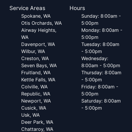
Service Areas
Hours
Spokane, WA
Sunday: 8:00am -
Otis Orchards, WA
5:00pm
Airway Heights,
Monday: 8:00am -
WA
5:00pm
Davenport, WA
Tuesday: 8:00am
Wilbur, WA
- 5:00pm
Creston, WA
Wednesday:
Seven Bays, WA
8:00am - 5:00pm
Fruitland, WA
Thursday: 8:00am
Kettle Falls, WA
- 5:00pm
Colville, WA
Friday: 8:00am -
Republic, WA
5:00pm
Newport, WA
Saturday: 8:00am
Cusick, WA
- 5:00pm
Usk, WA
Deer Park, WA
Chattaroy, WA