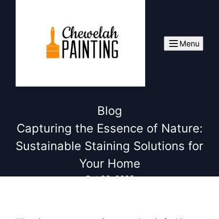
Menu
Blog
Capturing the Essence of Nature:
Sustainable Staining Solutions for
Your Home
Oct 28, 2025