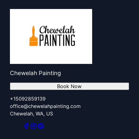
Chewelah Painting
Book Now
+15092859139
office@chewelahpainting.com
Chewelah, WA, US