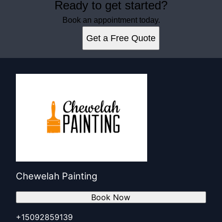
Ready to get started?
Book an appointment today.
Get a Free Quote
Chewelah Painting
Book Now
+15092859139