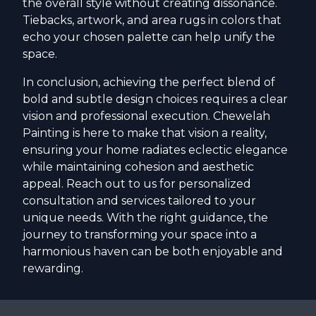
the overall style without creating dissonance.
Tiebacks, artwork, and area rugs in colors that
echo your chosen palette can help unify the
space.
In conclusion, achieving the perfect blend of
bold and subtle design choices requires a clear
vision and professional execution. Chewelah
Painting is here to make that vision a reality,
ensuring your home radiates eclectic elegance
while maintaining cohesion and aesthetic
appeal. Reach out to us for personalized
consultation and services tailored to your
unique needs. With the right guidance, the
journey to transforming your space into a
harmonious haven can be both enjoyable and
rewarding.