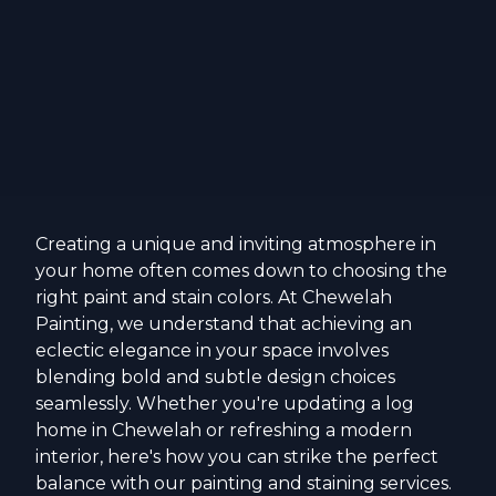
Creating a unique and inviting atmosphere in
your home often comes down to choosing the
right paint and stain colors. At Chewelah
Painting, we understand that achieving an
eclectic elegance in your space involves
blending bold and subtle design choices
seamlessly. Whether you're updating a log
home in Chewelah or refreshing a modern
interior, here's how you can strike the perfect
balance with our painting and staining services.