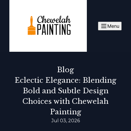
Menu
Blog
Eclectic Elegance: Blending
Bold and Subtle Design
Choices with Chewelah
Painting
Jul 03, 2026