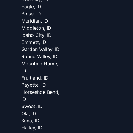
Eagle, ID
Boise, ID
Meridian, ID
Middleton, ID
Idaho City, ID
Emmett, ID
Garden Valley, ID
Round Valley, ID
Mountain Home,
ID
Fruitland, ID
Payette, ID
Horseshoe Bend,
ID
Sweet, ID
Ola, ID
Kuna, ID
Hailey, ID