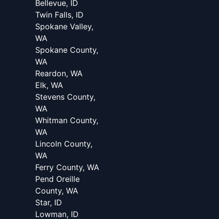
Bellevue, ID
Twin Falls, ID
Spokane Valley,
WA
Spokane County,
WA
Reardon, WA
Elk, WA
Stevens County,
WA
Whitman County,
WA
Lincoln County,
WA
Ferry County, WA
Pend Oreille
County, WA
Star, ID
Lowman, ID