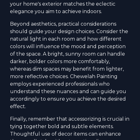
your home's exterior matches the eclectic
elegance you aim to achieve indoors.
Beyond aesthetics, practical considerations
should guide your design choices. Consider the
natural light in each room and how different
colors will influence the mood and perception
of the space. A bright, sunny room can handle
darker, bolder colors more comfortably,
whereas dim spaces may benefit from lighter,
more reflective choices. Chewelah Painting
employs experienced professionals who
understand these nuances and can guide you
accordingly to ensure you achieve the desired
effect.
Finally, remember that accessorizing is crucial in
tying together bold and subtle elements.
Thoughtful use of decor items can enhance