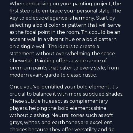
When embarking on your painting project, the
first step is to embrace your personal style. The
key to eclectic elegance is harmony. Start by
selecting a bold color or pattern that will serve
as the focal point in the room. This could be an
accent wall in a vibrant hue or a bold pattern
on a single wall. The idea is to create a
statement without overwhelming the space.
Chewelah Painting offers a wide range of
premium paints that cater to every style, from
modern avant-garde to classic rustic.
Once you've identified your bold element, it's
crucial to balance it with more subdued shades.
These subtle hues act as complementary
players, helping the bold elements shine
without clashing. Neutral tones such as soft
grays, whites, and earth tones are excellent
choices because they offer versatility and do