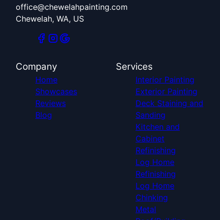
office@chewelahpainting.com
Chewelah, WA, US
Company
Services
Home
Interior Painting
Showcases
Exterior Painting
Reviews
Deck Staining and
Blog
Sanding
Kitchen and
Cabinet
Refinishing
Log Home
Refinishing
Log Home
Chinking
Metal