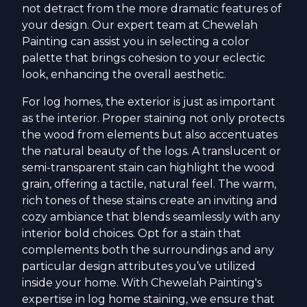
not detract from the more dramatic features of
your design. Our expert team at Chewelah
Painting can assist you in selecting a color
palette that brings cohesion to your eclectic
look, enhancing the overall aesthetic.
For log homes, the exterior is just as important
as the interior. Proper staining not only protects
the wood from elements but also accentuates
the natural beauty of the logs. A translucent or
semi-transparent stain can highlight the wood
grain, offering a tactile, natural feel. The warm,
rich tones of these stains create an inviting and
cozy ambiance that blends seamlessly with any
interior bold choices. Opt for a stain that
complements both the surroundings and any
particular design attributes you’ve utilized
inside your home. With Chewelah Painting's
expertise in log home staining, we ensure that