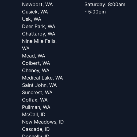
Newport, WA
Saturday: 8:00am
Cusick, WA
- 5:00pm
Usk, WA
Deer Park, WA
Chattaroy, WA
Nine Mile Falls,
WA
Mead, WA
Colbert, WA
Cheney, WA
Medical Lake, WA
Saint John, WA
Suncrest, WA
Colfax, WA
Pullman, WA
McCall, ID
New Meadows, ID
Cascade, ID
Donnelly, ID