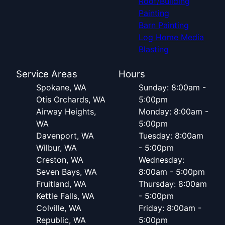
Roof/Building
Painting
Barn Painting
Log Home Media
Blasting
Service Areas
Hours
Spokane, WA
Sunday: 8:00am -
Otis Orchards, WA
5:00pm
Airway Heights,
Monday: 8:00am -
WA
5:00pm
Davenport, WA
Tuesday: 8:00am
Wilbur, WA
- 5:00pm
Creston, WA
Wednesday:
Seven Bays, WA
8:00am - 5:00pm
Fruitland, WA
Thursday: 8:00am
Kettle Falls, WA
- 5:00pm
Colville, WA
Friday: 8:00am -
Republic, WA
5:00pm