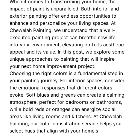
When it comes to transforming your home, the
impact of paint is unparalleled. Both interior and
exterior painting offer endless opportunities to
enhance and personalize your living spaces. At
Chewelah Painting, we understand that a well-
executed painting project can breathe new life
into your environment, elevating both its aesthetic
appeal and its value. In this post, we explore some
unique approaches to painting that will inspire
your next home improvement project.
Choosing the right colors is a fundamental step in
your painting journey. For interior spaces, consider
the emotional responses that different colors
evoke. Soft blues and greens can create a calming
atmosphere, perfect for bedrooms or bathrooms,
while bold reds or oranges can energize social
areas like living rooms and kitchens. At Chewelah
Painting, our color consultation service helps you
select hues that align with your home's