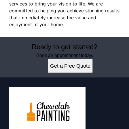
services to bring your vision to life. We are
committed to helping you achieve stunning results
that immediately increase the value and
enjoyment of your home.
Ready to get started?
Book an appointment today.
Get a Free Quote