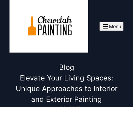
Menu
Blog
Elevate Your Living Spaces:
Unique Approaches to Interior
and Exterior Painting
Jul 29, 2025