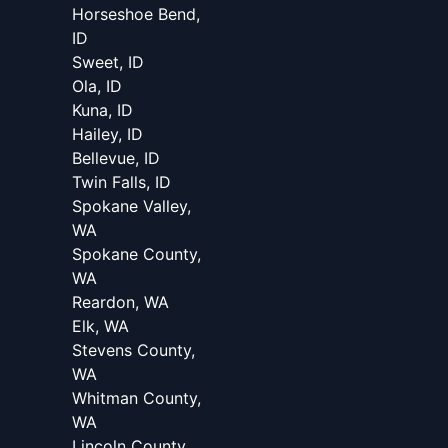
Horseshoe Bend,
ID
Sweet, ID
Ola, ID
Kuna, ID
Hailey, ID
Bellevue, ID
Twin Falls, ID
Spokane Valley,
WA
Spokane County,
WA
Reardon, WA
Elk, WA
Stevens County,
WA
Whitman County,
WA
Lincoln County,