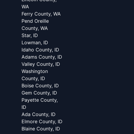
WA
Ferry County, WA
Pend Oreille
County, WA
Star, ID
Lowman, ID
Idaho County, ID
Adams County, ID
Valley County, ID
Washington
County, ID
Boise County, ID
Gem County, ID
Payette County,
ID
Ada County, ID
Elmore County, ID
Blaine County, ID