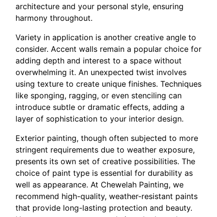
architecture and your personal style, ensuring
harmony throughout.
Variety in application is another creative angle to
consider. Accent walls remain a popular choice for
adding depth and interest to a space without
overwhelming it. An unexpected twist involves
using texture to create unique finishes. Techniques
like sponging, ragging, or even stenciling can
introduce subtle or dramatic effects, adding a
layer of sophistication to your interior design.
Exterior painting, though often subjected to more
stringent requirements due to weather exposure,
presents its own set of creative possibilities. The
choice of paint type is essential for durability as
well as appearance. At Chewelah Painting, we
recommend high-quality, weather-resistant paints
that provide long-lasting protection and beauty.