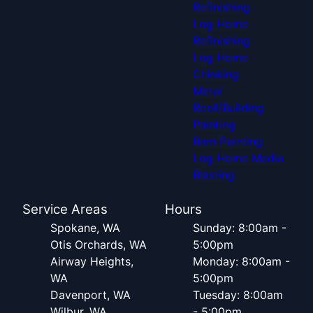
Refinishing
Log Home
Refinishing
Log Home
Chinking
Metal
Roof/Building
Painting
Barn Painting
Log Home Media
Blasting
Service Areas
Hours
Spokane, WA
Sunday: 8:00am -
Otis Orchards, WA
5:00pm
Airway Heights,
Monday: 8:00am -
WA
5:00pm
Davenport, WA
Tuesday: 8:00am
Wilbur, WA
- 5:00pm