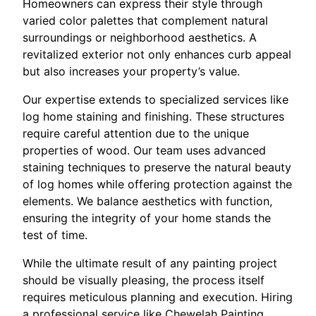
Homeowners can express their style through
varied color palettes that complement natural
surroundings or neighborhood aesthetics. A
revitalized exterior not only enhances curb appeal
but also increases your property’s value.
Our expertise extends to specialized services like
log home staining and finishing. These structures
require careful attention due to the unique
properties of wood. Our team uses advanced
staining techniques to preserve the natural beauty
of log homes while offering protection against the
elements. We balance aesthetics with function,
ensuring the integrity of your home stands the
test of time.
While the ultimate result of any painting project
should be visually pleasing, the process itself
requires meticulous planning and execution. Hiring
a professional service like Chewelah Painting