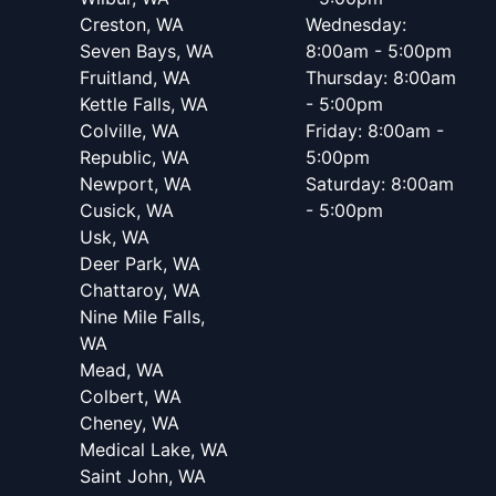
Creston, WA
Wednesday:
Seven Bays, WA
8:00am - 5:00pm
Fruitland, WA
Thursday: 8:00am
Kettle Falls, WA
- 5:00pm
Colville, WA
Friday: 8:00am -
Republic, WA
5:00pm
Newport, WA
Saturday: 8:00am
Cusick, WA
- 5:00pm
Usk, WA
Deer Park, WA
Chattaroy, WA
Nine Mile Falls,
WA
Mead, WA
Colbert, WA
Cheney, WA
Medical Lake, WA
Saint John, WA