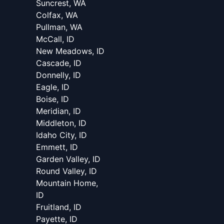
Suncrest, WA
Colfax, WA
Pullman, WA
McCall, ID
New Meadows, ID
Cascade, ID
Donnelly, ID
Eagle, ID
Boise, ID
Meridian, ID
Middleton, ID
Idaho City, ID
Emmett, ID
Garden Valley, ID
Round Valley, ID
Mountain Home,
ID
Fruitland, ID
Payette, ID