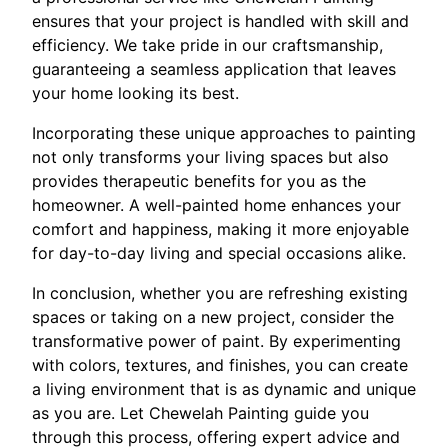
ensures that your project is handled with skill and
efficiency. We take pride in our craftsmanship,
guaranteeing a seamless application that leaves
your home looking its best.
Incorporating these unique approaches to painting
not only transforms your living spaces but also
provides therapeutic benefits for you as the
homeowner. A well-painted home enhances your
comfort and happiness, making it more enjoyable
for day-to-day living and special occasions alike.
In conclusion, whether you are refreshing existing
spaces or taking on a new project, consider the
transformative power of paint. By experimenting
with colors, textures, and finishes, you can create
a living environment that is as dynamic and unique
as you are. Let Chewelah Painting guide you
through this process, offering expert advice and