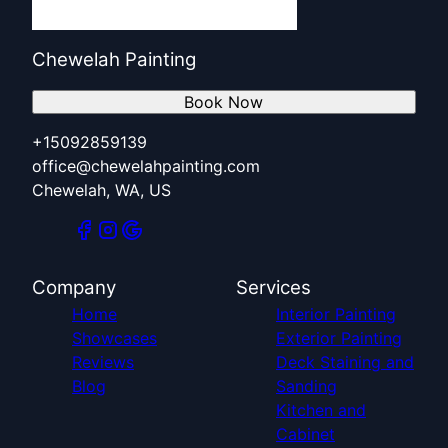
Chewelah Painting
Book Now
+15092859139
office@chewelahpainting.com
Chewelah, WA, US
Company
Services
Home
Interior Painting
Showcases
Exterior Painting
Reviews
Deck Staining and
Blog
Sanding
Kitchen and
Cabinet