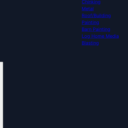
Chinking
Metal
Roof/Building
Painting
Barn Painting
Log Home Media
Blasting