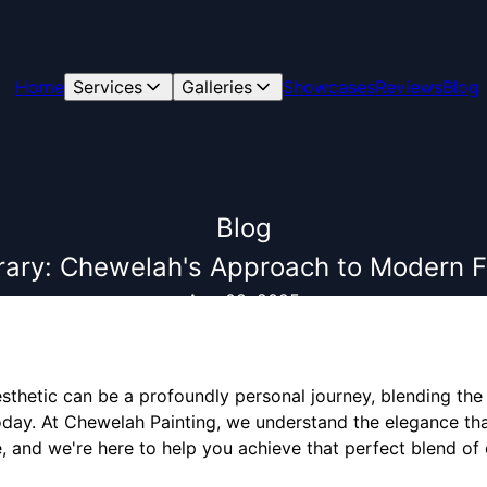
Home
Services
Galleries
Showcases
Reviews
Blog
Blog
rary: Chewelah's Approach to Modern 
Aug 08, 2025
sthetic can be a profoundly personal journey, blending the
today. At Chewelah Painting, we understand the elegance t
, and we're here to help you achieve that perfect blend of