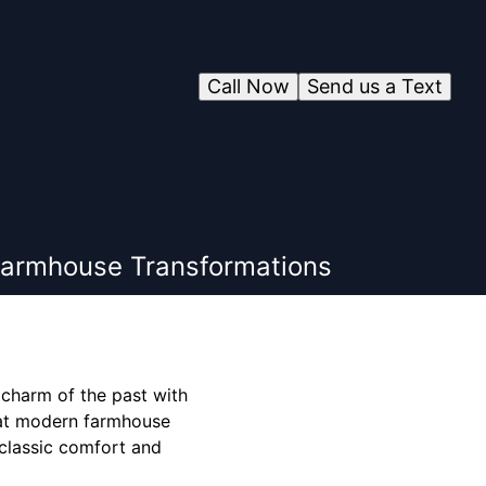
Call Now
Send us a Text
Farmhouse Transformations
 charm of the past with
hat modern farmhouse
 classic comfort and