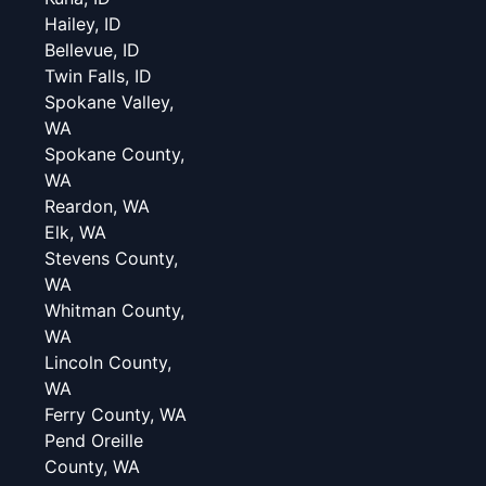
Hailey, ID
Bellevue, ID
Twin Falls, ID
Spokane Valley,
WA
Spokane County,
WA
Reardon, WA
Elk, WA
Stevens County,
WA
Whitman County,
WA
Lincoln County,
WA
Ferry County, WA
Pend Oreille
County, WA