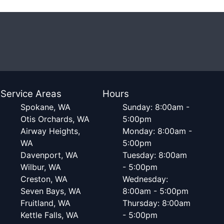
Service Areas
Hours
Spokane, WA
Sunday: 8:00am -
Otis Orchards, WA
5:00pm
Airway Heights,
Monday: 8:00am -
WA
5:00pm
Davenport, WA
Tuesday: 8:00am
Wilbur, WA
- 5:00pm
Creston, WA
Wednesday:
Seven Bays, WA
8:00am - 5:00pm
Fruitland, WA
Thursday: 8:00am
Kettle Falls, WA
- 5:00pm