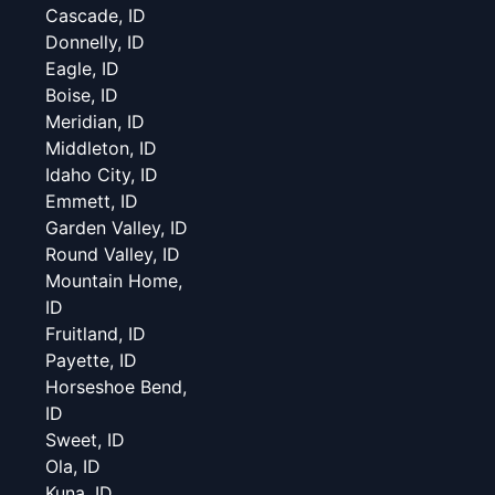
Cascade, ID
Donnelly, ID
Eagle, ID
Boise, ID
Meridian, ID
Middleton, ID
Idaho City, ID
Emmett, ID
Garden Valley, ID
Round Valley, ID
Mountain Home,
ID
Fruitland, ID
Payette, ID
Horseshoe Bend,
ID
Sweet, ID
Ola, ID
Kuna, ID