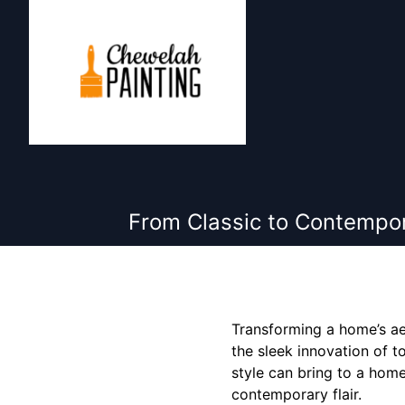
From Classic to Contempo
Transforming a home’s ae
the sleek innovation of 
style can bring to a home
contemporary flair.