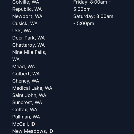
Colville, WA
Friday: 8:00am -
Republic, WA
5:00pm
Newport, WA
Saturday: 8:00am
Cusick, WA
- 5:00pm
Usk, WA
Deer Park, WA
Chattaroy, WA
Nine Mile Falls,
WA
Mead, WA
Colbert, WA
Cheney, WA
Medical Lake, WA
Saint John, WA
Suncrest, WA
Colfax, WA
Pullman, WA
McCall, ID
New Meadows, ID