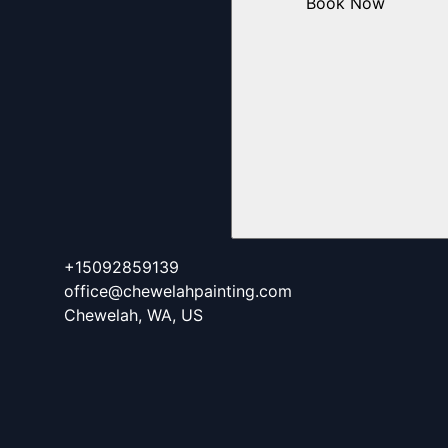
Book Now
+15092859139
office@chewelahpainting.com
Chewelah, WA, US