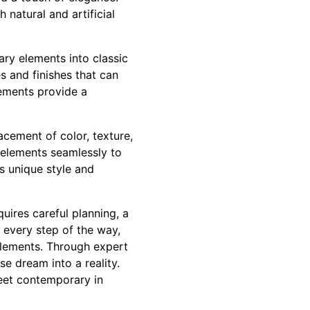
 natural and artificial
ary elements into classic
s and finishes that can
lements provide a
cement of color, texture,
e elements seamlessly to
s unique style and
uires careful planning, a
 every step of the way,
elements. Through expert
se dream into a reality.
eet contemporary in