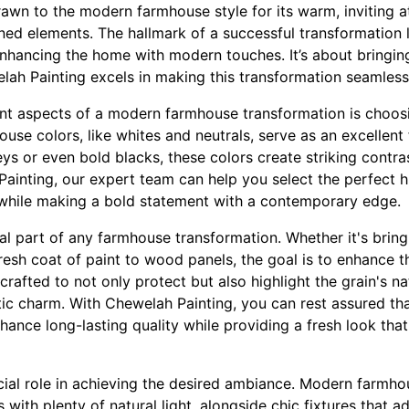
wn to the modern farmhouse style for its warm, inviting 
ned elements. The hallmark of a successful transformation l
 enhancing the home with modern touches. It’s about bringi
ah Painting excels in making this transformation seamless
ant aspects of a modern farmhouse transformation is choosi
house colors, like whites and neutrals, serve as an excellen
ys or even bold blacks, these colors create striking contra
Painting, our expert team can help you select the perfect
 while making a bold statement with a contemporary edge.
l part of any farmhouse transformation. Whether it's brin
fresh coat of paint to wood panels, the goal is to enhance t
crafted to not only protect but also highlight the grain's na
tic charm. With Chewelah Painting, you can rest assured th
enhance long-lasting quality while providing a fresh look 
ucial role in achieving the desired ambiance. Modern farmho
with plenty of natural light, alongside chic fixtures that a