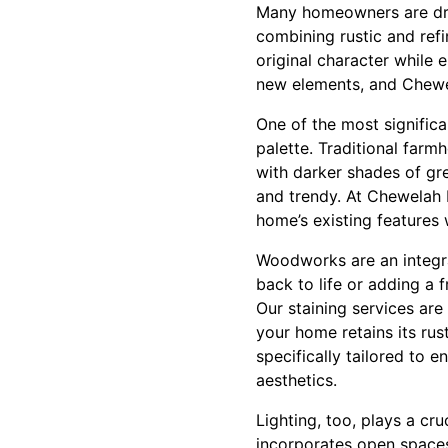
Many homeowners are dra
combining rustic and refi
original character while
new elements, and Chewel
One of the most signific
palette. Traditional farm
with darker shades of gre
and trendy. At Chewelah 
home’s existing features
Woodworks are an integra
back to life or adding a 
Our staining services are 
your home retains its rus
specifically tailored to 
aesthetics.
Lighting, too, plays a cr
incorporates open spaces 