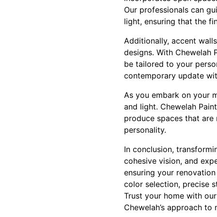
Our professionals can gui
light, ensuring that the f
Additionally, accent wall
designs. With Chewelah Pa
be tailored to your perso
contemporary update wit
As you embark on your mo
and light. Chewelah Paint
produce spaces that are 
personality.
In conclusion, transform
cohesive vision, and exp
ensuring your renovation
color selection, precise 
Trust your home with our
Chewelah’s approach to 