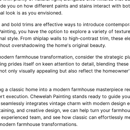
de you on how different paints and stains interact with both
inal look is as you envisioned.
s and bold trims are effective ways to introduce contempor
inting, you have the option to explore a variety of texture
nal style. From shiplap walls to high-contrast trim, these e
hout overshadowing the home's original beauty.
dern farmhouse transformation, consider the strategic pla
ing prides itself on keen attention to detail, blending thes
not only visually appealing but also reflect the homeowner'
ing a classic home into a modern farmhouse masterpiece req
ert execution. Chewelah Painting stands ready to guide you
 seamlessly integrates vintage charm with modern design 
staining, and creative design, we can help turn your farmhou
 experienced team, and see how classic can effortlessly m
modern farmhouse transformations.