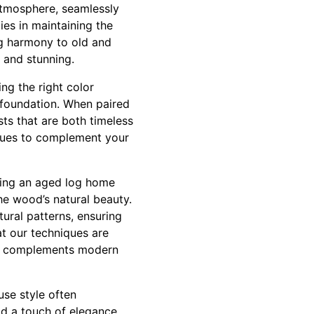
atmosphere, seamlessly
ies in maintaining the
ng harmony to old and
 and stunning.
ng the right color
t foundation. When paired
sts that are both timeless
 hues to complement your
ging an aged log home
he wood’s natural beauty.
tural patterns, ensuring
at our techniques are
that complements modern
use style often
dd a touch of elegance.