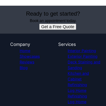
Ready to get started?
Book an appointment today.
Get a Free Quote
Company
Services
Home
Interior Painting
Showcases
Exterior Painting
Reviews
Deck Staining and
Blog
Sanding
Kitchen and
Cabinet
Refinishing
Log Home
Refinishing
Log Home