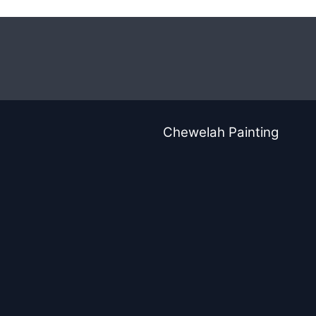
Chewelah Painting