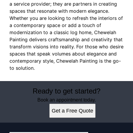
a service provider; they are partners in creating
spaces that resonate with modern elegance.
Whether you are looking to refresh the interiors of
a contemporary space or add a touch of
modernization to a classic log home, Chewelah
Painting delivers craftsmanship and creativity that
transform visions into reality. For those who desire
spaces that speak volumes about elegance and
contemporary style, Chewelah Painting is the go-
to solution.
Ready to get started?
Book an appointment today.
Get a Free Quote