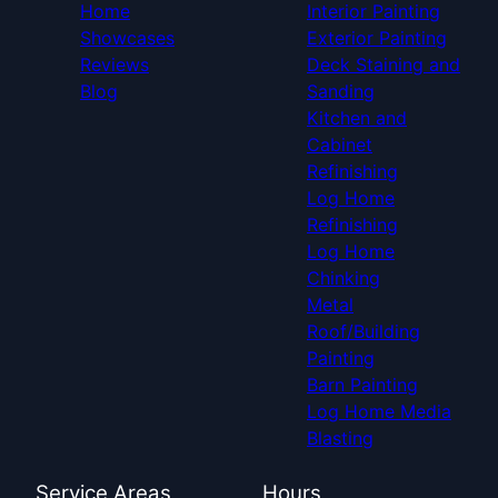
Home
Interior Painting
Showcases
Exterior Painting
Reviews
Deck Staining and
Blog
Sanding
Kitchen and
Cabinet
Refinishing
Log Home
Refinishing
Log Home
Chinking
Metal
Roof/Building
Painting
Barn Painting
Log Home Media
Blasting
Service Areas
Hours