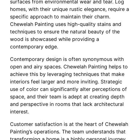
surfaces from environmental wear and tear. Log
homes, with their unique rustic elegance, require a
specific approach to maintain their charm.
Chewelah Painting uses high-quality stains and
techniques to ensure the natural beauty of the
wood is showcased while providing a
contemporary edge.
Contemporary design is often synonymous with
open and airy spaces. Chewelah Painting helps to
achieve this by leveraging techniques that make
interiors feel larger and more inviting. Strategic
use of color can significantly alter perceptions of
space, and their team is adept at creating depth
and perspective in rooms that lack architectural
interest.
Customer satisfaction is at the heart of Chewelah
Painting’s operations. The team understands that
transforming a home is a highly personal journey.