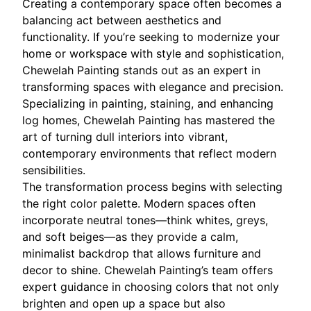
Creating a contemporary space often becomes a
balancing act between aesthetics and
functionality. If you’re seeking to modernize your
home or workspace with style and sophistication,
Chewelah Painting stands out as an expert in
transforming spaces with elegance and precision.
Specializing in painting, staining, and enhancing
log homes, Chewelah Painting has mastered the
art of turning dull interiors into vibrant,
contemporary environments that reflect modern
sensibilities.
The transformation process begins with selecting
the right color palette. Modern spaces often
incorporate neutral tones—think whites, greys,
and soft beiges—as they provide a calm,
minimalist backdrop that allows furniture and
decor to shine. Chewelah Painting’s team offers
expert guidance in choosing colors that not only
brighten and open up a space but also