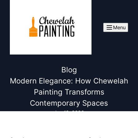
Menu
Blog
Modern Elegance: How Chewelah
Painting Transforms
Contemporary Spaces
Jan 12, 2026