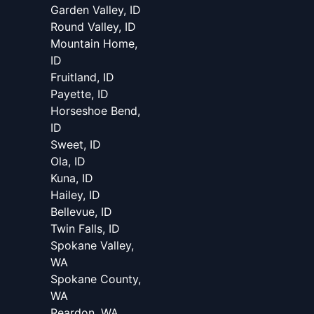
Garden Valley, ID
Round Valley, ID
Mountain Home,
ID
Fruitland, ID
Payette, ID
Horseshoe Bend,
ID
Sweet, ID
Ola, ID
Kuna, ID
Hailey, ID
Bellevue, ID
Twin Falls, ID
Spokane Valley,
WA
Spokane County,
WA
Reardon, WA