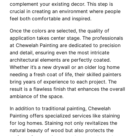
complement your existing decor. This step is
crucial in creating an environment where people
feel both comfortable and inspired.
Once the colors are selected, the quality of
application takes center stage. The professionals
at Chewelah Painting are dedicated to precision
and detail, ensuring even the most intricate
architectural elements are perfectly coated.
Whether it’s a new drywall or an older log home
needing a fresh coat of life, their skilled painters
bring years of experience to each project. The
result is a flawless finish that enhances the overall
ambiance of the space.
In addition to traditional painting, Chewelah
Painting offers specialized services like staining
for log homes. Staining not only revitalizes the
natural beauty of wood but also protects the