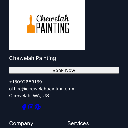
Chewelah Painting
Book Now
+15092859139
office@chewelahpainting.com
Chewelah, WA, US
Company
Services