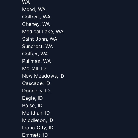
WA
Mead, WA
Colbert, WA
Cheney, WA
Medical Lake, WA
Saint John, WA
Suncrest, WA
Colfax, WA
Pullman, WA
McCall, ID
New Meadows, ID
Cascade, ID
Donnelly, ID
Eagle, ID
Boise, ID
Meridian, ID
Middleton, ID
Idaho City, ID
Emmett, ID