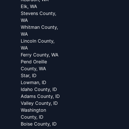
Elk, WA
Stevens County,
WA
Whitman County,
WA
Lincoln County,
WA
Ferry County, WA
Pend Oreille
County, WA
Star, ID
Lowman, ID
Idaho County, ID
Adams County, ID
Valley County, ID
Washington
County, ID
Boise County, ID