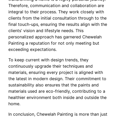
Therefore, communication and collaboration are
integral to their process. They work closely with
clients from the initial consultation through to the
final touch-ups, ensuring the results align with the
clients’ vision and lifestyle needs. This
personalized approach has garnered Chewelah
Painting a reputation for not only meeting but
exceeding expectations.
To keep current with design trends, they
continuously upgrade their techniques and
materials, ensuring every project is aligned with
the latest in modern design. Their commitment to
sustainability also ensures that the paints and
materials used are eco-friendly, contributing to a
healthier environment both inside and outside the
home.
In conclusion, Chewelah Painting is more than just