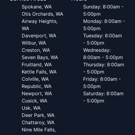
Spokane, WA
Sunday: 8:00am -
Otis Orchards, WA
5:00pm
Airway Heights,
Monday: 8:00am -
WA
5:00pm
Davenport, WA
Tuesday: 8:00am
Wilbur, WA
- 5:00pm
Creston, WA
Wednesday:
Seven Bays, WA
8:00am - 5:00pm
Fruitland, WA
Thursday: 8:00am
Kettle Falls, WA
- 5:00pm
Colville, WA
Friday: 8:00am -
Republic, WA
5:00pm
Newport, WA
Saturday: 8:00am
Cusick, WA
- 5:00pm
Usk, WA
Deer Park, WA
Chattaroy, WA
Nine Mile Falls,