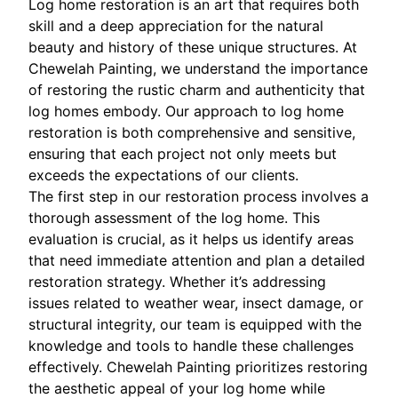
Log home restoration is an art that requires both
skill and a deep appreciation for the natural
beauty and history of these unique structures. At
Chewelah Painting, we understand the importance
of restoring the rustic charm and authenticity that
log homes embody. Our approach to log home
restoration is both comprehensive and sensitive,
ensuring that each project not only meets but
exceeds the expectations of our clients.
The first step in our restoration process involves a
thorough assessment of the log home. This
evaluation is crucial, as it helps us identify areas
that need immediate attention and plan a detailed
restoration strategy. Whether it’s addressing
issues related to weather wear, insect damage, or
structural integrity, our team is equipped with the
knowledge and tools to handle these challenges
effectively. Chewelah Painting prioritizes restoring
the aesthetic appeal of your log home while