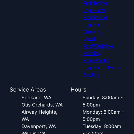
Refinishing
Log Home
Refinishing
Log Home
Chinking
Metal
Roof/Building
Painting
Barn Painting
Log Home Media
Blasting
Service Areas
Hours
Spokane, WA
Sunday: 8:00am -
Otis Orchards, WA
5:00pm
Airway Heights,
Monday: 8:00am -
WA
5:00pm
Davenport, WA
Tuesday: 8:00am
Wilbur, WA
- 5:00pm