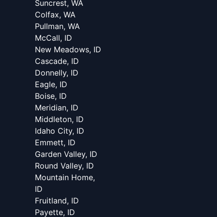
Suncrest, WA
Colfax, WA
Pullman, WA
McCall, ID
New Meadows, ID
Cascade, ID
Donnelly, ID
Eagle, ID
Boise, ID
Meridian, ID
Middleton, ID
Idaho City, ID
Emmett, ID
Garden Valley, ID
Round Valley, ID
Mountain Home,
ID
Fruitland, ID
Payette, ID