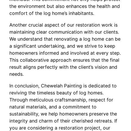
the environment but also enhances the health and
comfort of the log home’s inhabitants.
Another crucial aspect of our restoration work is
maintaining clear communication with our clients.
We understand that renovating a log home can be
a significant undertaking, and we strive to keep
homeowners informed and involved at every step.
This collaborative approach ensures that the final
result aligns perfectly with the client’s vision and
needs.
In conclusion, Chewelah Painting is dedicated to
reviving the timeless beauty of log homes.
Through meticulous craftsmanship, respect for
natural materials, and a commitment to
sustainability, we help homeowners preserve the
integrity and charm of their cherished retreats. If
you are considering a restoration project, our