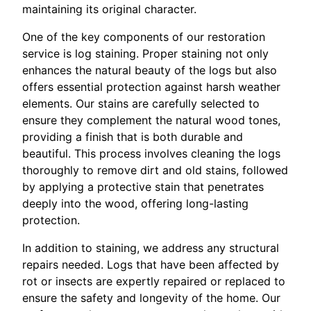
maintaining its original character.
One of the key components of our restoration
service is log staining. Proper staining not only
enhances the natural beauty of the logs but also
offers essential protection against harsh weather
elements. Our stains are carefully selected to
ensure they complement the natural wood tones,
providing a finish that is both durable and
beautiful. This process involves cleaning the logs
thoroughly to remove dirt and old stains, followed
by applying a protective stain that penetrates
deeply into the wood, offering long-lasting
protection.
In addition to staining, we address any structural
repairs needed. Logs that have been affected by
rot or insects are expertly repaired or replaced to
ensure the safety and longevity of the home. Our