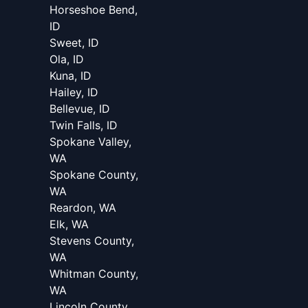
Horseshoe Bend,
ID
Sweet, ID
Ola, ID
Kuna, ID
Hailey, ID
Bellevue, ID
Twin Falls, ID
Spokane Valley,
WA
Spokane County,
WA
Reardon, WA
Elk, WA
Stevens County,
WA
Whitman County,
WA
Lincoln County,