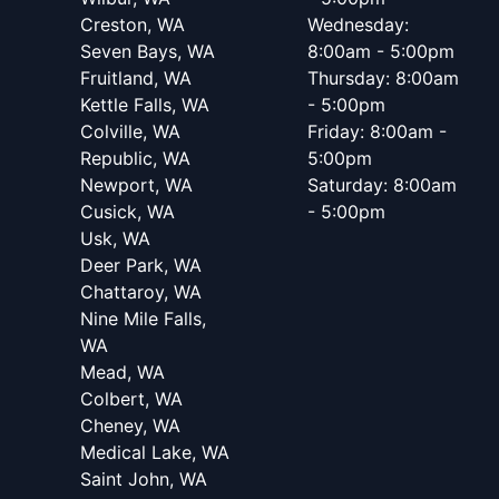
Creston, WA
Wednesday:
Seven Bays, WA
8:00am - 5:00pm
Fruitland, WA
Thursday: 8:00am
Kettle Falls, WA
- 5:00pm
Colville, WA
Friday: 8:00am -
Republic, WA
5:00pm
Newport, WA
Saturday: 8:00am
Cusick, WA
- 5:00pm
Usk, WA
Deer Park, WA
Chattaroy, WA
Nine Mile Falls,
WA
Mead, WA
Colbert, WA
Cheney, WA
Medical Lake, WA
Saint John, WA