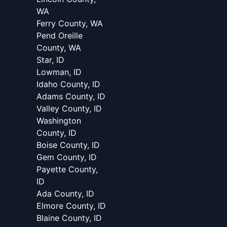
WA
Ferry County, WA
Pend Oreille
County, WA
Star, ID
Lowman, ID
Idaho County, ID
Adams County, ID
Valley County, ID
Washington
County, ID
Boise County, ID
Gem County, ID
Payette County,
ID
Ada County, ID
Elmore County, ID
Blaine County, ID