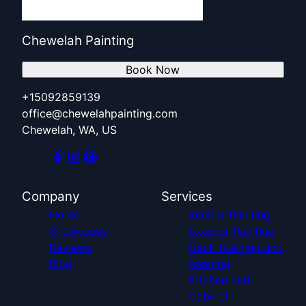
Chewelah Painting
Book Now
+15092859139
office@chewelahpainting.com
Chewelah, WA, US
Company
Services
Home
Interior Painting
Showcases
Exterior Painting
Reviews
Deck Staining and
Blog
Sanding
Kitchen and
Cabinet