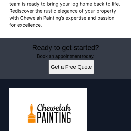
team is ready to bring your log home back to life.
Rediscover the rustic elegance of your property
with Chewelah Painting’s expertise and passion
for excellence.
Ready to get started?
Book an appointment today.
Get a Free Quote