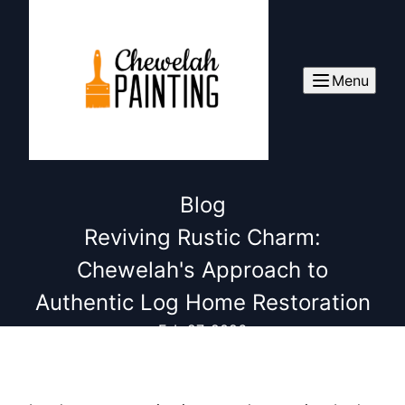
Menu
Blog
Reviving Rustic Charm:
Chewelah's Approach to
Authentic Log Home Restoration
Feb 27, 2026