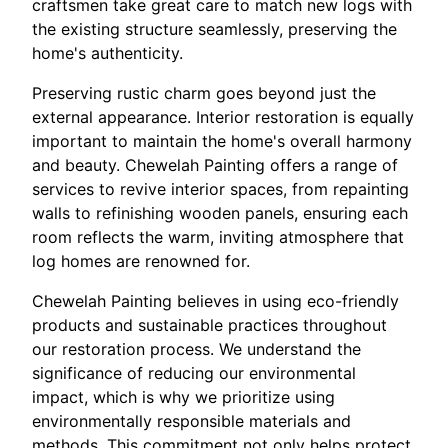
craftsmen take great care to match new logs with
the existing structure seamlessly, preserving the
home's authenticity.
Preserving rustic charm goes beyond just the
external appearance. Interior restoration is equally
important to maintain the home's overall harmony
and beauty. Chewelah Painting offers a range of
services to revive interior spaces, from repainting
walls to refinishing wooden panels, ensuring each
room reflects the warm, inviting atmosphere that
log homes are renowned for.
Chewelah Painting believes in using eco-friendly
products and sustainable practices throughout
our restoration process. We understand the
significance of reducing our environmental
impact, which is why we prioritize using
environmentally responsible materials and
methods. This commitment not only helps protect