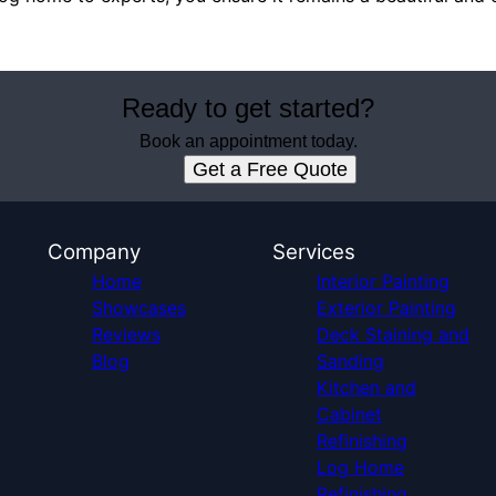
Ready to get started?
Book an appointment today.
Get a Free Quote
Company
Services
Home
Interior Painting
Showcases
Exterior Painting
Reviews
Deck Staining and
Blog
Sanding
Kitchen and
Cabinet
Refinishing
Log Home
Refinishing