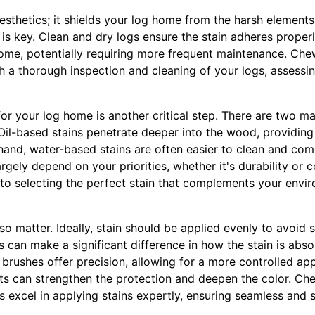
 aesthetics; it shields your log home from the harsh elements
 is key. Clean and dry logs ensure the stain adheres properly
ome, potentially requiring more frequent maintenance. Che
 a thorough inspection and cleaning of your logs, assessi
for your log home is another critical step. There are two mai
il-based stains penetrate deeper into the wood, providing 
hand, water-based stains are often easier to clean and come
argely depend on your priorities, whether it's durability or 
into selecting the perfect stain that complements your env
so matter. Ideally, stain should be applied evenly to avoid 
s can make a significant difference in how the stain is abs
e brushes offer precision, allowing for a more controlled app
ats can strengthen the protection and deepen the color. Che
 excel in applying stains expertly, ensuring seamless and s