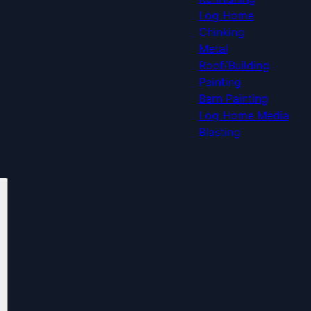
Log Home
Chinking
Metal
Roof/Building
Painting
Barn Painting
Log Home Media
Blasting