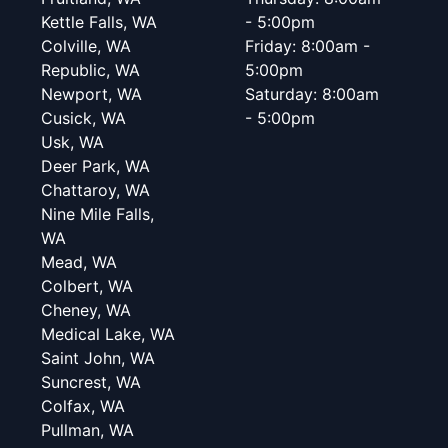
Kettle Falls, WA
- 5:00pm
Colville, WA
Friday: 8:00am -
Republic, WA
5:00pm
Newport, WA
Saturday: 8:00am
Cusick, WA
- 5:00pm
Usk, WA
Deer Park, WA
Chattaroy, WA
Nine Mile Falls,
WA
Mead, WA
Colbert, WA
Cheney, WA
Medical Lake, WA
Saint John, WA
Suncrest, WA
Colfax, WA
Pullman, WA