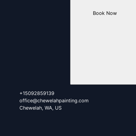
Book Now
+15092859139
office@chewelahpainting.com
Chewelah, WA, US