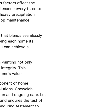
 factors affect the
intenance every three to
heavy precipitation
elop maintenance
y that blends seamlessly
iving each home its
ou can achieve a
h Painting not only
integrity. This
home’s value.
omponent of home
solutions, Chewelah
ion and ongoing care. Let
and endures the test of
 enduring testament to