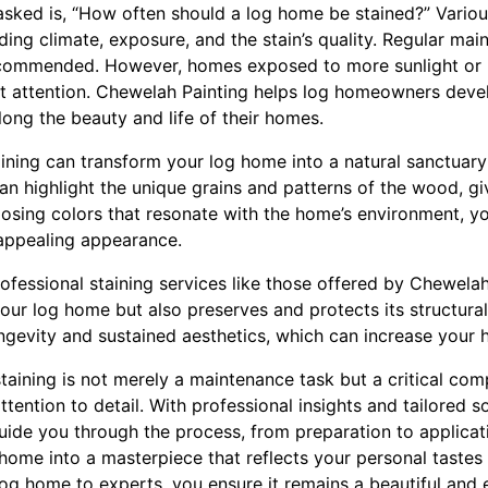
asked is, “How often should a log home be stained?” Various
luding climate, exposure, and the stain’s quality. Regular ma
recommended. However, homes exposed to more sunlight or 
t attention. Chewelah Painting helps log homeowners dev
long the beauty and life of their homes.
aining can transform your log home into a natural sanctuar
 can highlight the unique grains and patterns of the wood, g
oosing colors that resonate with the home’s environment, y
appealing appearance.
professional staining services like those offered by Chewela
ur log home but also preserves and protects its structural 
ngevity and sustained aesthetics, which can increase your 
 staining is not merely a maintenance task but a critical c
ttention to detail. With professional insights and tailored 
guide you through the process, from preparation to applicat
home into a masterpiece that reflects your personal tastes 
log home to experts, you ensure it remains a beautiful and