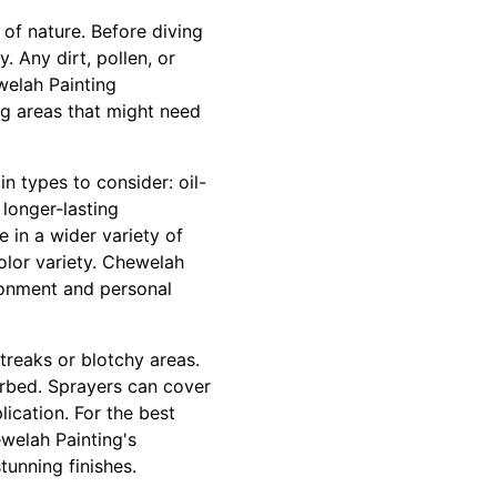
 of nature. Before diving
. Any dirt, pollen, or
welah Painting
ng areas that might need
n types to consider: oil-
longer-lasting
 in a wider variety of
color variety. Chewelah
ironment and personal
streaks or blotchy areas.
orbed. Sprayers can cover
lication. For the best
welah Painting's
tunning finishes.