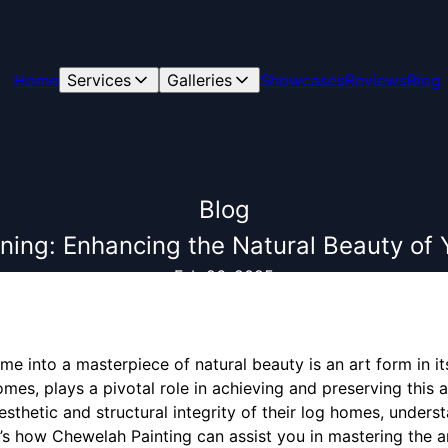
Home
Services
Galleries
Showcases
Reviews
Blog
Blog
ining: Enhancing the Natural Beauty o
Feb 26, 2025
e into a masterpiece of natural beauty is an art form in itse
omes, plays a pivotal role in achieving and preserving this
sthetic and structural integrity of their log homes, underst
re’s how Chewelah Painting can assist you in mastering the ar