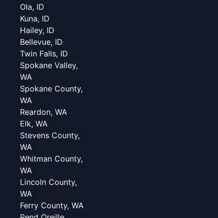
Ola, ID
Kuna, ID
Hailey, ID
Bellevue, ID
Twin Falls, ID
Spokane Valley,
WA
Spokane County,
WA
Reardon, WA
Elk, WA
Stevens County,
WA
Whitman County,
WA
Lincoln County,
WA
Ferry County, WA
Pend Oreille