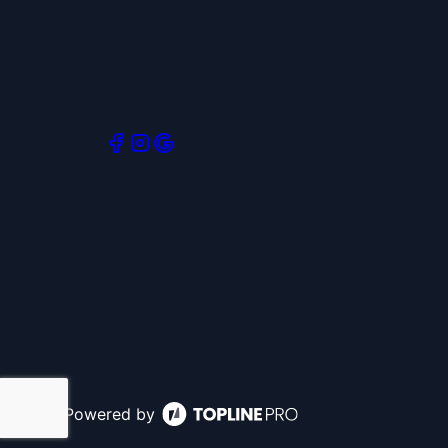
Powered by