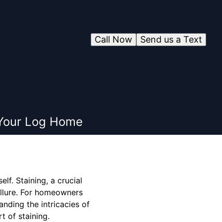
Call Now
Send us a Text
f Your Log Home
lf. Staining, a crucial
 allure. For homeowners
anding the intricacies of
t of staining.