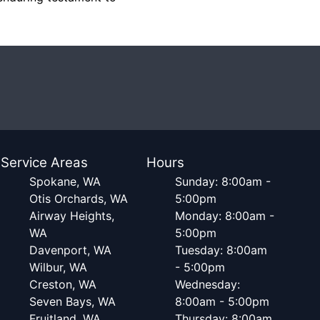
Service Areas
Hours
Spokane, WA
Sunday: 8:00am -
Otis Orchards, WA
5:00pm
Airway Heights,
Monday: 8:00am -
WA
5:00pm
Davenport, WA
Tuesday: 8:00am
Wilbur, WA
- 5:00pm
Creston, WA
Wednesday:
Seven Bays, WA
8:00am - 5:00pm
Fruitland, WA
Thursday: 8:00am