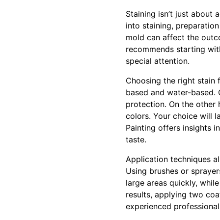
Staining isn’t just about
into staining, preparation
mold can affect the outc
recommends starting with
special attention.
Choosing the right stain 
based and water-based. O
protection. On the other 
colors. Your choice will l
Painting offers insights 
taste.
Application techniques al
Using brushes or sprayer
large areas quickly, whil
results, applying two co
experienced professionals