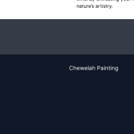
nature’s artistry.
Chewelah Painting