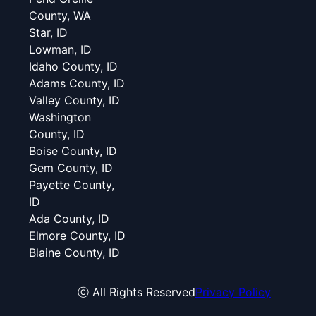
County, WA
Star, ID
Lowman, ID
Idaho County, ID
Adams County, ID
Valley County, ID
Washington
County, ID
Boise County, ID
Gem County, ID
Payette County,
ID
Ada County, ID
Elmore County, ID
Blaine County, ID
ⓒ All Rights Reserved
Privacy Policy