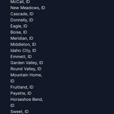
McCall, ID
New Meadows, ID
Cascade, ID
Donnelly, ID
Eagle, ID
Boise, ID
Meridian, ID
Middleton, ID
Idaho City, ID
Emmett, ID
Garden Valley, ID
Round Valley, ID
Mountain Home,
ID
Fruitland, ID
Payette, ID
Horseshoe Bend,
ID
Sweet, ID