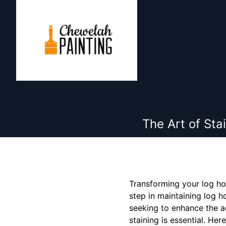
The Art of Sta
Transforming your log hom
step in maintaining log h
seeking to enhance the ae
staining is essential. He