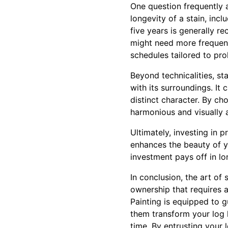
One question frequently 
longevity of a stain, inc
five years is generally 
might need more frequen
schedules tailored to pro
Beyond technicalities, st
with its surroundings. It
distinct character. By ch
harmonious and visually 
Ultimately, investing in 
enhances the beauty of yo
investment pays off in lo
In conclusion, the art of
ownership that requires a
Painting is equipped to 
them transform your log 
time. By entrusting your 