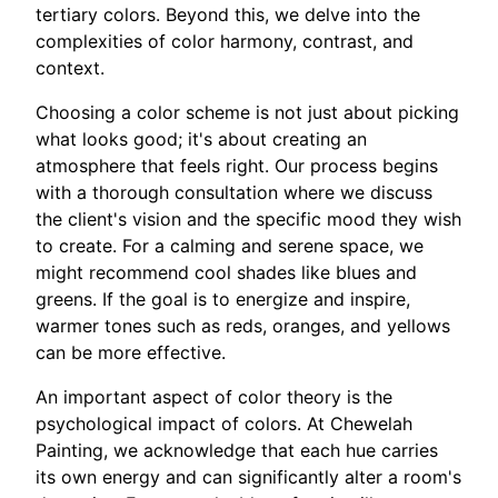
tertiary colors. Beyond this, we delve into the
complexities of color harmony, contrast, and
context.
Choosing a color scheme is not just about picking
what looks good; it's about creating an
atmosphere that feels right. Our process begins
with a thorough consultation where we discuss
the client's vision and the specific mood they wish
to create. For a calming and serene space, we
might recommend cool shades like blues and
greens. If the goal is to energize and inspire,
warmer tones such as reds, oranges, and yellows
can be more effective.
An important aspect of color theory is the
psychological impact of colors. At Chewelah
Painting, we acknowledge that each hue carries
its own energy and can significantly alter a room's