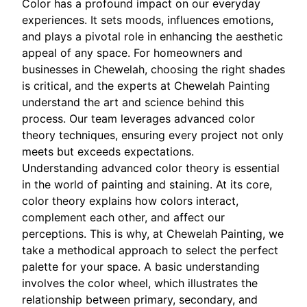
Color has a profound impact on our everyday
experiences. It sets moods, influences emotions,
and plays a pivotal role in enhancing the aesthetic
appeal of any space. For homeowners and
businesses in Chewelah, choosing the right shades
is critical, and the experts at Chewelah Painting
understand the art and science behind this
process. Our team leverages advanced color
theory techniques, ensuring every project not only
meets but exceeds expectations.
Understanding advanced color theory is essential
in the world of painting and staining. At its core,
color theory explains how colors interact,
complement each other, and affect our
perceptions. This is why, at Chewelah Painting, we
take a methodical approach to select the perfect
palette for your space. A basic understanding
involves the color wheel, which illustrates the
relationship between primary, secondary, and