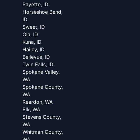
Payette, ID
Horseshoe Bend,
ID
Sweet, ID
Ola, ID
Kuna, ID
Hailey, ID
Bellevue, ID
Twin Falls, ID
Spokane Valley,
WA
Spokane County,
WA
Reardon, WA
Elk, WA
Stevens County,
WA
Whitman County,
WA