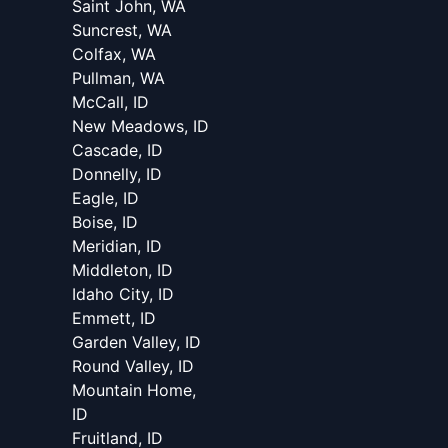
Saint John, WA
Suncrest, WA
Colfax, WA
Pullman, WA
McCall, ID
New Meadows, ID
Cascade, ID
Donnelly, ID
Eagle, ID
Boise, ID
Meridian, ID
Middleton, ID
Idaho City, ID
Emmett, ID
Garden Valley, ID
Round Valley, ID
Mountain Home,
ID
Fruitland, ID