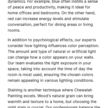
dynamics. For example, blue often instills a sense
of peace and productivity, making it ideal for
home offices and bedrooms. On the other hand,
red can increase energy levels and stimulate
conversation, perfect for dining areas or living
rooms.
In addition to psychological effects, our experts
consider how lighting influences color perception.
The amount and type of natural or artificial light
can change how a color appears on your walls.
Our team evaluates the light exposure in your
space, taking into account the time of day the
room is most used, ensuring the chosen colors
remain appealing in various lighting conditions.
Staining is another technique where Chewelah
Painting excels. Wood's natural grain can bring
warmth and texture to a home, but choosing the
right stain is crucial. Our professionals balance the