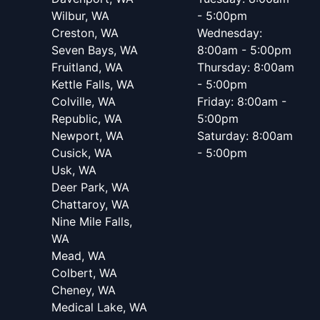
Wilbur, WA
- 5:00pm
Creston, WA
Wednesday:
Seven Bays, WA
8:00am - 5:00pm
Fruitland, WA
Thursday: 8:00am
Kettle Falls, WA
- 5:00pm
Colville, WA
Friday: 8:00am -
Republic, WA
5:00pm
Newport, WA
Saturday: 8:00am
Cusick, WA
- 5:00pm
Usk, WA
Deer Park, WA
Chattaroy, WA
Nine Mile Falls,
WA
Mead, WA
Colbert, WA
Cheney, WA
Medical Lake, WA