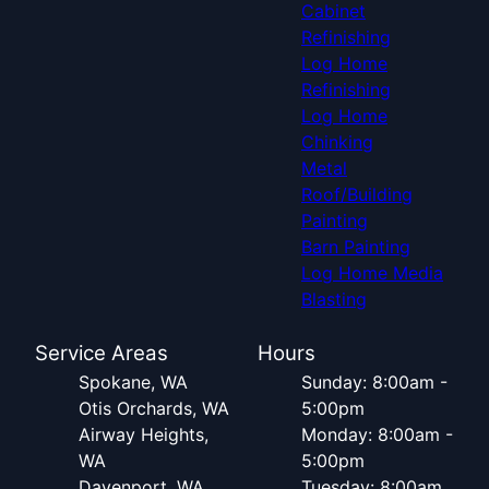
Cabinet
Refinishing
Log Home
Refinishing
Log Home
Chinking
Metal
Roof/Building
Painting
Barn Painting
Log Home Media
Blasting
Service Areas
Hours
Spokane, WA
Sunday: 8:00am -
Otis Orchards, WA
5:00pm
Airway Heights,
Monday: 8:00am -
WA
5:00pm
Davenport, WA
Tuesday: 8:00am