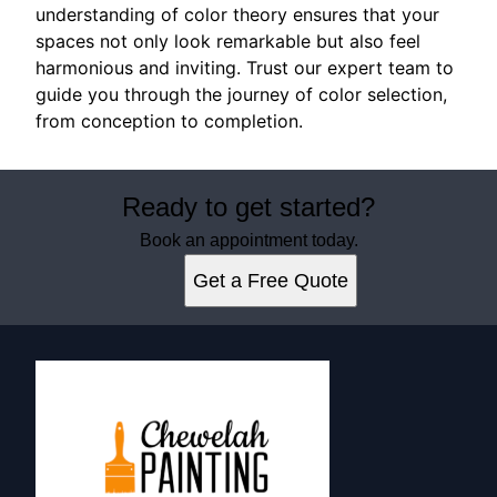
understanding of color theory ensures that your
spaces not only look remarkable but also feel
harmonious and inviting. Trust our expert team to
guide you through the journey of color selection,
from conception to completion.
Ready to get started?
Book an appointment today.
Get a Free Quote