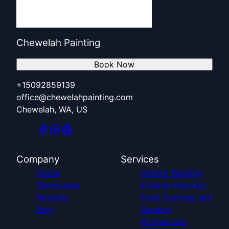
Chewelah Painting
Book Now
+15092859139
office@chewelahpainting.com
Chewelah, WA, US
Company
Services
Home
Interior Painting
Showcases
Exterior Painting
Reviews
Deck Staining and
Blog
Sanding
Kitchen and