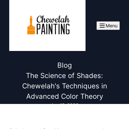
Menu
Blog
The Science of Shades:
Chewelah's Techniques in
Advanced Color Theory
Jan 16, 2026