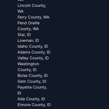
Lincoln County,
WA
Ferry County, WA
Pend Oreille
County, WA
Star, ID
Lowman, ID
Idaho County, ID
Adams County, ID
Valley County, ID
Washington
County, ID
Boise County, ID
Gem County, ID
Payette County,
ID
Ada County, ID
Elmore County, ID