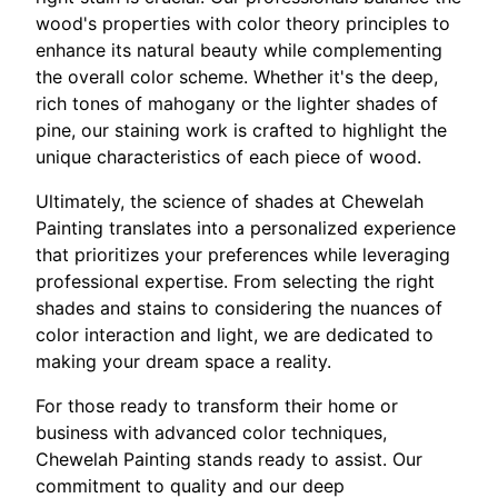
wood's properties with color theory principles to
enhance its natural beauty while complementing
the overall color scheme. Whether it's the deep,
rich tones of mahogany or the lighter shades of
pine, our staining work is crafted to highlight the
unique characteristics of each piece of wood.
Ultimately, the science of shades at Chewelah
Painting translates into a personalized experience
that prioritizes your preferences while leveraging
professional expertise. From selecting the right
shades and stains to considering the nuances of
color interaction and light, we are dedicated to
making your dream space a reality.
For those ready to transform their home or
business with advanced color techniques,
Chewelah Painting stands ready to assist. Our
commitment to quality and our deep