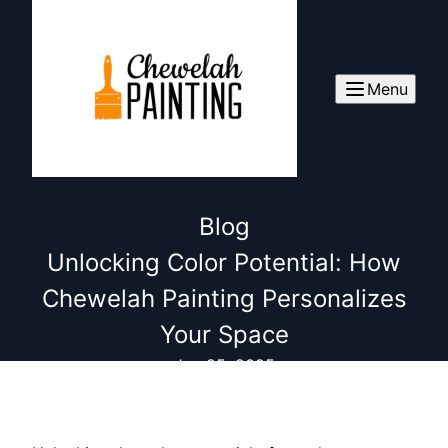
Menu
Blog
Unlocking Color Potential: How
Chewelah Painting Personalizes
Your Space
Jun 25, 2025