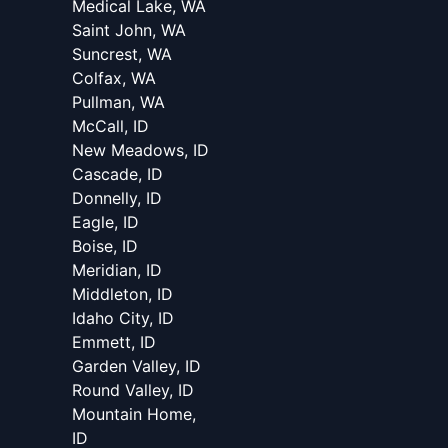
Medical Lake, WA
Saint John, WA
Suncrest, WA
Colfax, WA
Pullman, WA
McCall, ID
New Meadows, ID
Cascade, ID
Donnelly, ID
Eagle, ID
Boise, ID
Meridian, ID
Middleton, ID
Idaho City, ID
Emmett, ID
Garden Valley, ID
Round Valley, ID
Mountain Home,
ID