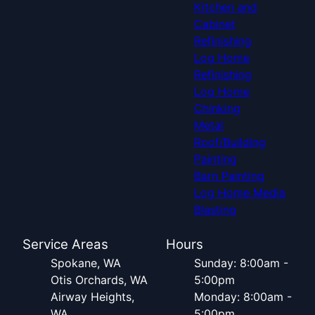
Kitchen and
Cabinet
Refinishing
Log Home
Refinishing
Log Home
Chinking
Metal
Roof/Building
Painting
Barn Painting
Log Home Media
Blasting
Service Areas
Hours
Spokane, WA
Sunday: 8:00am -
Otis Orchards, WA
5:00pm
Airway Heights,
Monday: 8:00am -
WA
5:00pm