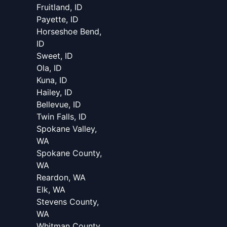
Fruitland, ID
Payette, ID
Horseshoe Bend,
ID
Sweet, ID
Ola, ID
Kuna, ID
Hailey, ID
Bellevue, ID
Twin Falls, ID
Spokane Valley,
WA
Spokane County,
WA
Reardon, WA
Elk, WA
Stevens County,
WA
Whitman County,