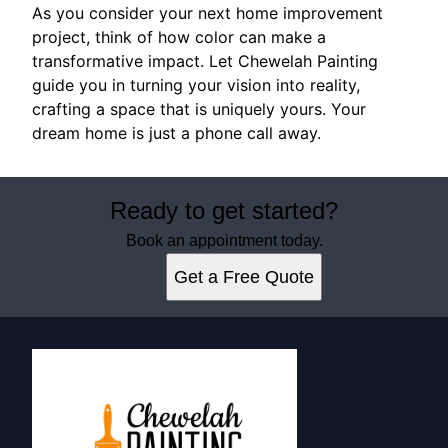
As you consider your next home improvement
project, think of how color can make a
transformative impact. Let Chewelah Painting
guide you in turning your vision into reality,
crafting a space that is uniquely yours. Your
dream home is just a phone call away.
Ready to get started?
Book an appointment today.
Get a Free Quote