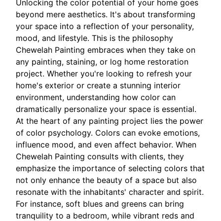
Unlocking the color potential of your home goes
beyond mere aesthetics. It's about transforming
your space into a reflection of your personality,
mood, and lifestyle. This is the philosophy
Chewelah Painting embraces when they take on
any painting, staining, or log home restoration
project. Whether you're looking to refresh your
home's exterior or create a stunning interior
environment, understanding how color can
dramatically personalize your space is essential.
At the heart of any painting project lies the power
of color psychology. Colors can evoke emotions,
influence mood, and even affect behavior. When
Chewelah Painting consults with clients, they
emphasize the importance of selecting colors that
not only enhance the beauty of a space but also
resonate with the inhabitants' character and spirit.
For instance, soft blues and greens can bring
tranquility to a bedroom, while vibrant reds and