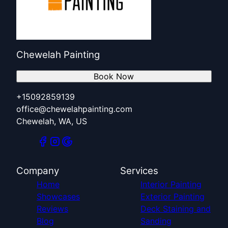
Chewelah Painting
Book Now
+15092859139
office@chewelahpainting.com
Chewelah, WA, US
Company
Services
Home
Interior Painting
Showcases
Exterior Painting
Reviews
Deck Staining and
Blog
Sanding