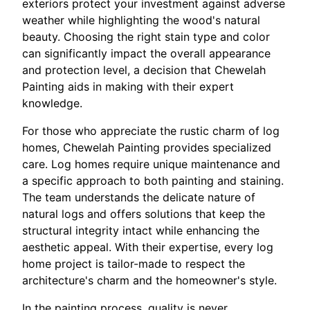
exteriors protect your investment against adverse
weather while highlighting the wood's natural
beauty. Choosing the right stain type and color
can significantly impact the overall appearance
and protection level, a decision that Chewelah
Painting aids in making with their expert
knowledge.
For those who appreciate the rustic charm of log
homes, Chewelah Painting provides specialized
care. Log homes require unique maintenance and
a specific approach to both painting and staining.
The team understands the delicate nature of
natural logs and offers solutions that keep the
structural integrity intact while enhancing the
aesthetic appeal. With their expertise, every log
home project is tailor-made to respect the
architecture's charm and the homeowner's style.
In the painting process, quality is never