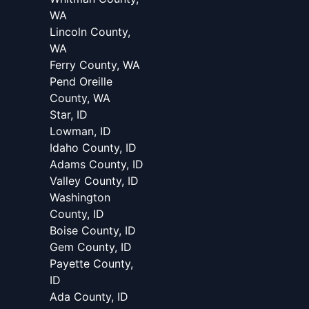
WA
Lincoln County,
WA
Ferry County, WA
Pend Oreille
County, WA
Star, ID
Lowman, ID
Idaho County, ID
Adams County, ID
Valley County, ID
Washington
County, ID
Boise County, ID
Gem County, ID
Payette County,
ID
Ada County, ID