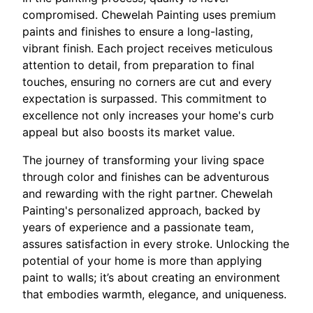
compromised. Chewelah Painting uses premium
paints and finishes to ensure a long-lasting,
vibrant finish. Each project receives meticulous
attention to detail, from preparation to final
touches, ensuring no corners are cut and every
expectation is surpassed. This commitment to
excellence not only increases your home's curb
appeal but also boosts its market value.
The journey of transforming your living space
through color and finishes can be adventurous
and rewarding with the right partner. Chewelah
Painting's personalized approach, backed by
years of experience and a passionate team,
assures satisfaction in every stroke. Unlocking the
potential of your home is more than applying
paint to walls; it’s about creating an environment
that embodies warmth, elegance, and uniqueness.