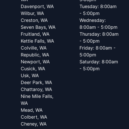
Davenport, WA
Tuesday: 8:00am
Wilbur, WA
- 5:00pm
Creston, WA
Wednesday:
Seven Bays, WA
8:00am - 5:00pm
Fruitland, WA
Thursday: 8:00am
Kettle Falls, WA
- 5:00pm
Colville, WA
Friday: 8:00am -
Republic, WA
5:00pm
Newport, WA
Saturday: 8:00am
Cusick, WA
- 5:00pm
Usk, WA
Deer Park, WA
Chattaroy, WA
Nine Mile Falls,
WA
Mead, WA
Colbert, WA
Cheney, WA