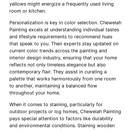
yellows might energize a frequently used living
room or kitchen.
Personalization is key in color selection. Chewelah
Painting excels at understanding individual tastes
and lifestyle requirements to recommend hues
that speak to you. Their experts stay updated on
current color trends across the painting and
interior design industry, ensuring that your home
reflects not only timeless elegance but also
contemporary flair. They assist in curating a
palette that works harmoniously from one room
to another, maintaining a balanced flow
throughout your home.
When it comes to staining, particularly for
outdoor projects or log homes, Chewelah Painting
pays special attention to factors like durability
and environmental conditions. Staining wooden